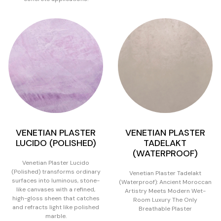
VENETIAN PLASTER
VENETIAN PLASTER
LUCIDO (POLISHED)
TADELAKT
(WATERPROOF)
Venetian Plaster Lucido
(Polished) transforms ordinary
Venetian Plaster Tadelakt
surfaces into luminous, stone-
(Waterproof): Ancient Moroccan
like canvases with a refined,
Artistry Meets Modern Wet-
high-gloss sheen that catches
Room Luxury The Only
and refracts light like polished
Breathable Plaster
marble.