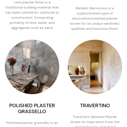
Lime plaster finish is a
traditional building material that
Metallic Marmorino is a
has been utilized for centuries in
sophisticated type of
construction. Comprising
decorative polished plaster
primarily of lime, water, and
known for its unique aesthetic
aggregates such as sand
qualities and luxurious finish.
POLISHED PLASTER
TRAVERTINO
GRASSELLO
Travertino Venetian Plaster
draws its inspiration from the
Polished plaster grassello is an
alluring beauty of natural