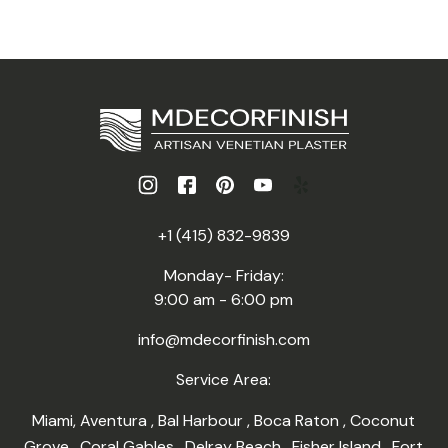
+1 (415) 832-9839
Monday- Friday:
9:00 am - 6:00 pm
info@mdecorfinish.com
Service Area:
Miami
,
Aventura
,
Bal Harbour
,
Boca Raton
,
Coconut
Grove
,
Coral Gables
,
Delray Beach
,
Fisher Island
,
Fort