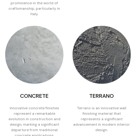
prominence in the world of
craftsmanship, particularly in
Italy.
CONCRETE
TERRANO
Innovative concrete finishes
Terrano is an innovative wall
represent a remarkable
finishing material that
evolution in construction and
represents a significant
design, marking a significant
advancement in modern interior
departure from traditional
design.
concrete applications.