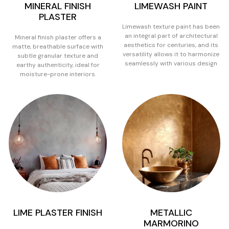
MINERAL FINISH
LIMEWASH PAINT
PLASTER
Limewash texture paint has been
an integral part of architectural
Mineral finish plaster offers a
aesthetics for centuries, and its
matte, breathable surface with
versatility allows it to harmonize
subtle granular texture and
seamlessly with various design
earthy authenticity, ideal for
moisture-prone interiors.
LIME PLASTER FINISH
METALLIC
MARMORINO