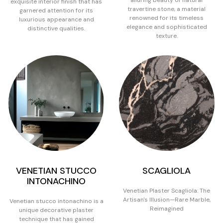
exquisite interior finish that has
travertine stone, a material
garnered attention for its
renowned for its timeless
luxurious appearance and
elegance and sophisticated
distinctive qualities.
texture.
VENETIAN STUCCO
SCAGLIOLA
INTONACHINO
Venetian Plaster Scagliola: The
Artisan's Illusion—Rare Marble,
Venetian stucco intonachino is a
Reimagined
unique decorative plaster
technique that has gained