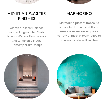
VENETIAN PLASTER
MARMORINO
FINISHES
Marmorino plaster traces its
origins back to ancient Rome,
Venetian Plaster Finishes:
where artisans developed a
Timeless Elegance for Modern
variety of plaster techniques to
InteriorsWhere Renaissance
create intricate wall finishes.
Craftsmanship Meets
Contemporary Design