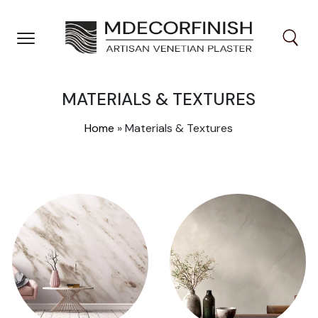
Skip
to
content
MATERIALS & TEXTURES
Home
»
Materials & Textures