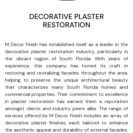
DECORATIVE PLASTER
RESTORATION
M Decor Finish has established itself as a leader in the
decorative plaster restoration industry, particularly in
the vibrant region of South Florida. With years of
experience, this company has honed its craft in
restoring and revitalizing facades throughout the area,
helping to preserve the unique architectural beauty
that characterizes many South Florida homes and
commercial properties. Their commitment to excellence
in plaster restoration has earned them a reputation
amongst clients and industry peers alike. The range of
services offered by M Decor Finish includes an array of
decorative plaster finishes, each tailored to enhance
the aesthetic appeal and durability of external facades.