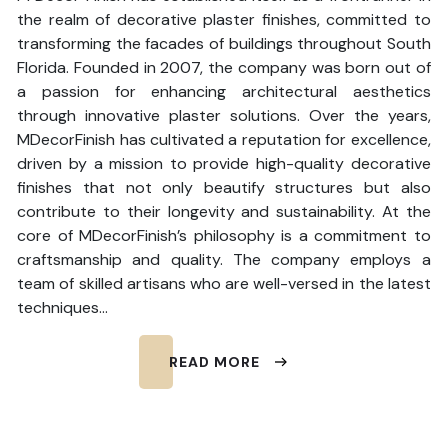
the realm of decorative plaster finishes, committed to
transforming the facades of buildings throughout South
Florida. Founded in 2007, the company was born out of
a passion for enhancing architectural aesthetics
through innovative plaster solutions. Over the years,
MDecorFinish has cultivated a reputation for excellence,
driven by a mission to provide high-quality decorative
finishes that not only beautify structures but also
contribute to their longevity and sustainability. At the
core of MDecorFinish’s philosophy is a commitment to
craftsmanship and quality. The company employs a
team of skilled artisans who are well-versed in the latest
techniques…
READ MORE