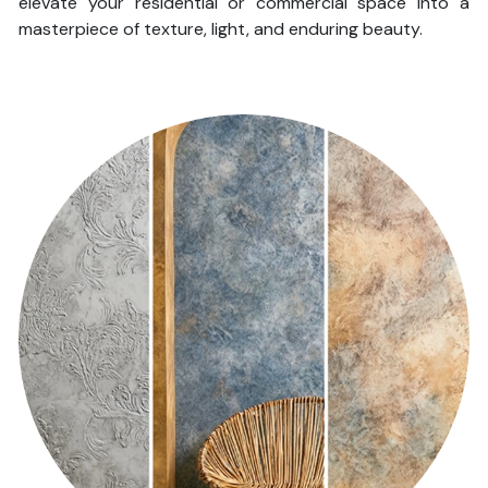
elevate your residential or commercial space into a
masterpiece of texture, light, and enduring beauty.