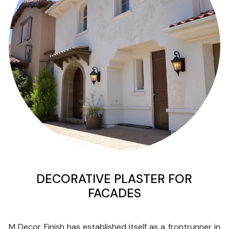
DECORATIVE PLASTER FOR
FACADES
M Decor Finish has established itself as a frontrunner in