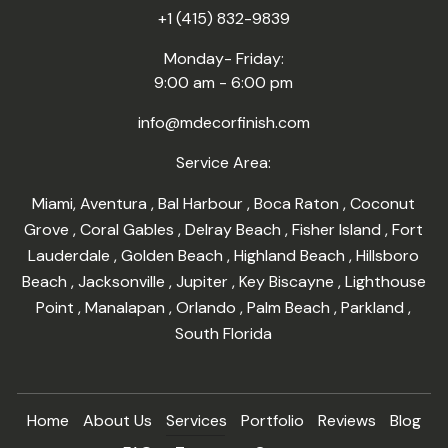
+1 (415) 832-9839
Monday- Friday:
9:00 am - 6:00 pm
info@mdecorfinish.com
Service Area:
Miami
,
Aventura
,
Bal Harbour
,
Boca Raton
,
Coconut
Grove
,
Coral Gables
,
Delray Beach
,
Fisher Island
,
Fort
Lauderdale
,
Golden Beach
,
Highland Beach
,
Hillsboro
Beach
,
Jacksonville
,
Jupiter
,
Key Biscayne
,
Lighthouse
Point
,
Manalapan
,
Orlando
,
Palm Beach
,
Parkland
,
South Florida
Home
About Us
Services
Portfolio
Reviews
Blog