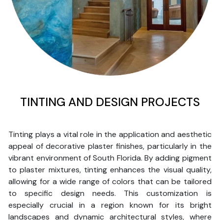
TINTING AND DESIGN PROJECTS
Tinting plays a vital role in the application and aesthetic
appeal of decorative plaster finishes, particularly in the
vibrant environment of South Florida. By adding pigment
to plaster mixtures, tinting enhances the visual quality,
allowing for a wide range of colors that can be tailored
to specific design needs. This customization is
especially crucial in a region known for its bright
landscapes and dynamic architectural styles, where