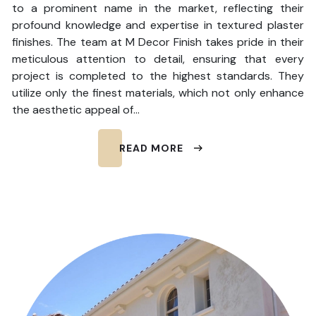
to a prominent name in the market, reflecting their
profound knowledge and expertise in textured plaster
finishes. The team at M Decor Finish takes pride in their
meticulous attention to detail, ensuring that every
project is completed to the highest standards. They
utilize only the finest materials, which not only enhance
the aesthetic appeal of…
READ MORE