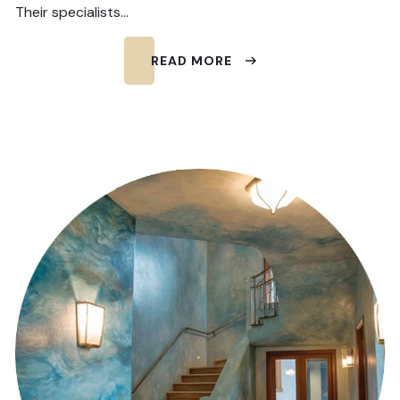
Their specialists…
READ MORE