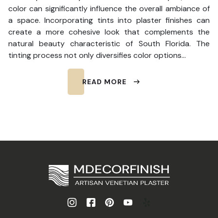
color can significantly influence the overall ambiance of
a space. Incorporating tints into plaster finishes can
create a more cohesive look that complements the
natural beauty characteristic of South Florida. The
tinting process not only diversifies color options…
READ MORE