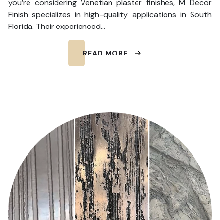
you’re considering Venetian plaster finishes, M Decor
Finish specializes in high-quality applications in South
Florida. Their experienced…
READ MORE