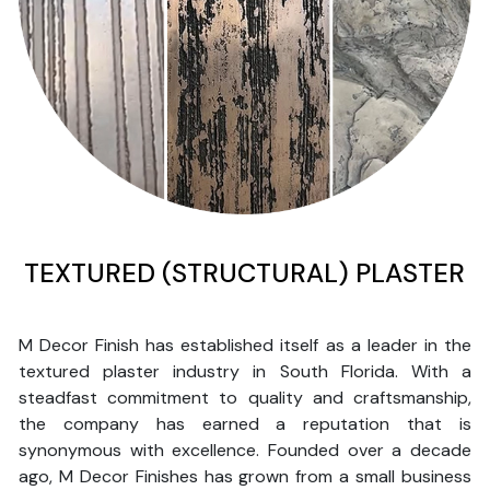
TEXTURED (STRUCTURAL) PLASTER
M Decor Finish has established itself as a leader in the
textured plaster industry in South Florida. With a
steadfast commitment to quality and craftsmanship,
the company has earned a reputation that is
synonymous with excellence. Founded over a decade
ago, M Decor Finishes has grown from a small business