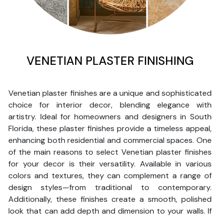
VENETIAN PLASTER FINISHING
Venetian plaster finishes are a unique and sophisticated
choice for interior decor, blending elegance with
artistry. Ideal for homeowners and designers in South
Florida, these plaster finishes provide a timeless appeal,
enhancing both residential and commercial spaces. One
of the main reasons to select Venetian plaster finishes
for your decor is their versatility. Available in various
colors and textures, they can complement a range of
design styles—from traditional to contemporary.
Additionally, these finishes create a smooth, polished
look that can add depth and dimension to your walls. If