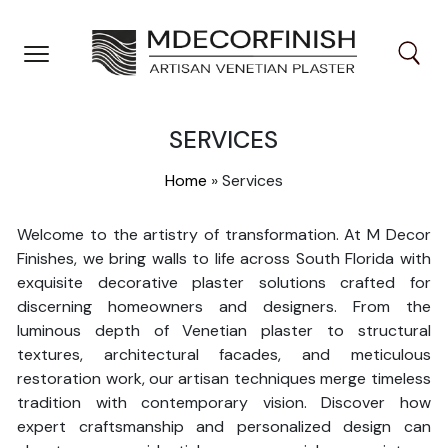
Skip
to
content
SERVICES
Home
»
Services
Welcome to the artistry of transformation. At M Decor
Finishes, we bring walls to life across South Florida with
exquisite decorative plaster solutions crafted for
discerning homeowners and designers. From the
luminous depth of Venetian plaster to structural
textures, architectural facades, and meticulous
restoration work, our artisan techniques merge timeless
tradition with contemporary vision. Discover how
expert craftsmanship and personalized design can