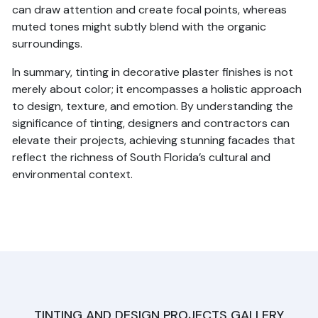
can draw attention and create focal points, whereas
muted tones might subtly blend with the organic
surroundings.
In summary, tinting in decorative plaster finishes is not
merely about color; it encompasses a holistic approach
to design, texture, and emotion. By understanding the
significance of tinting, designers and contractors can
elevate their projects, achieving stunning facades that
reflect the richness of South Florida’s cultural and
environmental context.
TINTING AND DESIGN PROJECTS GALLERY