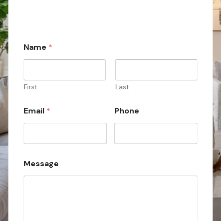
Name
*
First
Last
N
Email
*
Phone
a
m
e
*
*
Message