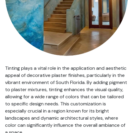
Tinting plays a vital role in the application and aesthetic
appeal of decorative plaster finishes, particularly in the
vibrant environment of South Florida. By adding pigment
to plaster mixtures, tinting enhances the visual quality,
allowing for a wide range of colors that can be tailored
to specific design needs. This customization is
especially crucial in a region known for its bright
landscapes and dynamic architectural styles, where
color can significantly influence the overall ambiance of
a space.