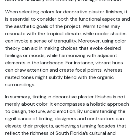
When selecting colors for decorative plaster finishes, it
is essential to consider both the functional aspects and
the aesthetic goals of the project. Warm tones may
resonate with the tropical climate, while cooler shades
can invoke a sense of tranquility. Moreover, using color
theory can aid in making choices that evoke desired
feelings or moods, while harmonizing with adjacent
elements in the landscape. For instance, vibrant hues
can draw attention and create focal points, whereas
muted tones might subtly blend with the organic
surroundings.
In summary, tinting in decorative plaster finishes is not
merely about color; it encompasses a holistic approach
to design, texture, and emotion. By understanding the
significance of tinting, designers and contractors can
elevate their projects, achieving stunning facades that
reflect the richness of South Florida’s cultural and