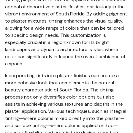
appeal of decorative plaster finishes, particularly in the
vibrant environment of South Florida. By adding pigment
to plaster mixtures, tinting enhances the visual quality,
allowing for a wide range of colors that can be tailored
to specific design needs. This customization is
especially crucial in a region known for its bright
landscapes and dynamic architectural styles, where
color can significantly influence the overall ambiance of
a space.
Incorporating tints into plaster finishes can create a
more cohesive look that complements the natural
beauty characteristic of South Florida. The tinting
process not only diversifies color options but also
assists in achieving various textures and depths in the
plaster application. Various techniques, such as integral
tinting—where color is mixed directly into the plaster—
and surface tinting—where color is applied on top—
allow for flexibility and creativity in design execution.