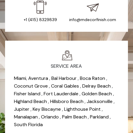
+1 (415) 8329839
info@mdecorfinish.com
SERVICE AREA
Miami
,
Aventura
,
Bal Harbour
,
Boca Raton
,
Coconut Grove
,
Coral Gables
,
Delray Beach
,
Fisher Island
,
Fort Lauderdale
,
Golden Beach
,
Highland Beach
,
Hillsboro Beach
,
Jacksonville
,
Jupiter
,
Key Biscayne
,
Lighthouse Point
,
Manalapan
,
Orlando
,
Palm Beach
,
Parkland
,
South Florida