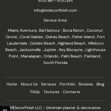
9:00 am - 6:00 pm
info@mdecorfinish.com
Service Area:
Miami
,
Aventura
,
Bal Harbour
,
Boca Raton
,
Coconut
Grove
,
Coral Gables
,
Delray Beach
,
Fisher Island
,
Fort
Lauderdale
,
Golden Beach
,
Highland Beach
,
Hillsboro
Beach
,
Jacksonville
,
Jupiter
,
Key Biscayne
,
Lighthouse
Point
,
Manalapan
,
Orlando
,
Palm Beach
,
Parkland
,
South Florida
Home
About Us
Services
Portfolio
Reviews
Blog
FAQs
Textures
Contacts
MDecorFinish LLC - Venetian plaster & decorative