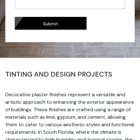
Submit
TINTING AND DESIGN PROJECTS
Decorative plaster finishes represent a versatile and
artistic approach to enhancing the exterior appearance
of buildings. These finishes are crafted using a range of
materials such as lime, gypsum, and cement, allowing
them to cater to various aesthetic styles and functional
requirements. In South Florida, where the climate is
characterized by high humidity and tropical storms, the