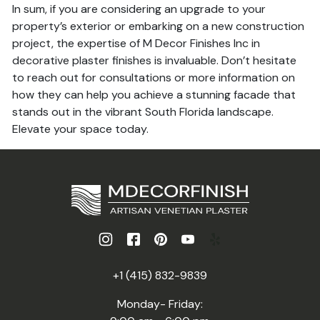
In sum, if you are considering an upgrade to your
property’s exterior or embarking on a new construction
project, the expertise of M Decor Finishes Inc in
decorative plaster finishes is invaluable. Don’t hesitate
to reach out for consultations or more information on
how they can help you achieve a stunning facade that
stands out in the vibrant South Florida landscape.
Elevate your space today.
+1 (415) 832-9839
Monday- Friday: