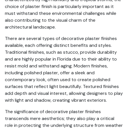
choice of plaster finish is particularly important as it
must withstand these environmental challenges while
also contributing to the visual charm of the
architectural landscape.
There are several types of decorative plaster finishes
available, each offering distinct benefits and styles.
Traditional finishes, such as stucco, provide durability
and are highly popular in Florida due to their ability to
resist mold and withstand aging. Modern finishes,
including polished plaster, offer a sleek and
contemporary look, often used to create polished
surfaces that reflect light beautifully. Textured finishes
add depth and visual interest, allowing designers to play
with light and shadow, creating vibrant exteriors.
The significance of decorative plaster finishes
transcends mere aesthetics; they also play a critical
role in protecting the underlying structure from weather