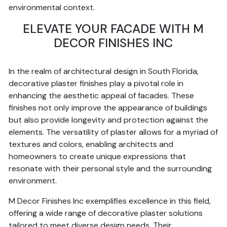
environmental context.
ELEVATE YOUR FACADE WITH M
DECOR FINISHES INC
In the realm of architectural design in South Florida,
decorative plaster finishes play a pivotal role in
enhancing the aesthetic appeal of facades. These
finishes not only improve the appearance of buildings
but also provide longevity and protection against the
elements. The versatility of plaster allows for a myriad of
textures and colors, enabling architects and
homeowners to create unique expressions that
resonate with their personal style and the surrounding
environment.
M Decor Finishes Inc exemplifies excellence in this field,
offering a wide range of decorative plaster solutions
tailored to meet diverse design needs. Their