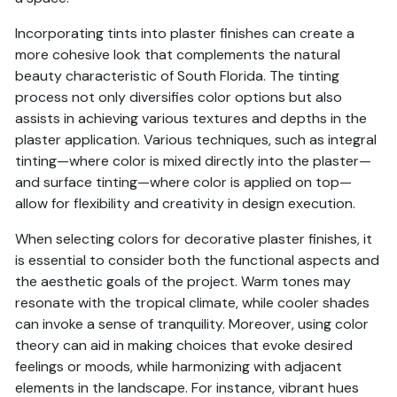
Incorporating tints into plaster finishes can create a
more cohesive look that complements the natural
beauty characteristic of South Florida. The tinting
process not only diversifies color options but also
assists in achieving various textures and depths in the
plaster application. Various techniques, such as integral
tinting—where color is mixed directly into the plaster—
and surface tinting—where color is applied on top—
allow for flexibility and creativity in design execution.
When selecting colors for decorative plaster finishes, it
is essential to consider both the functional aspects and
the aesthetic goals of the project. Warm tones may
resonate with the tropical climate, while cooler shades
can invoke a sense of tranquility. Moreover, using color
theory can aid in making choices that evoke desired
feelings or moods, while harmonizing with adjacent
elements in the landscape. For instance, vibrant hues