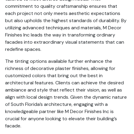
commitment to quality craftsmanship ensures that
each project not only meets aesthetic expectations
but also upholds the highest standards of durability. By
utilizing advanced techniques and materials, M Decor
Finishes Inc leads the way in transforming ordinary
facades into extraordinary visual statements that can
redefine spaces.
The tinting options available further enhance the
richness of decorative plaster finishes, allowing for
customized colors that bring out the best in
architectural features. Clients can achieve the desired
ambiance and style that reflect their vision, as well as
align with local design trends. Given the dynamic nature
of South Florida’s architecture, engaging with a
knowledgeable partner like M Decor Finishes Inc is
crucial for anyone looking to elevate their building’s
facade.