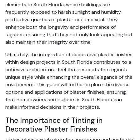
elements. In South Florida, where buildings are
frequently exposed to harsh sunlight and humidity,
protective qualities of plaster become vital. They
enhance both the longevity and performance of
façades, ensuring that they not only look appealing but
also maintain their integrity over time.
Ultimately, the integration of decorative plaster finishes
within design projects in South Florida contributes to a
cohesive architectural feel that respects the region’s
unique style while enhancing the overall elegance of the
environment. This guide will further explore the diverse
options and applications of plaster finishes, ensuring
that homeowners and builders in South Florida can
make informed decisions in their projects.
The Importance of Tinting in
Decorative Plaster Finishes
Tinting plays a vital role in the application and aesthetic