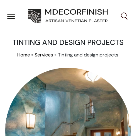
Skip
to
content
TINTING AND DESIGN PROJECTS
Home
»
Services
»
Tinting and design projects