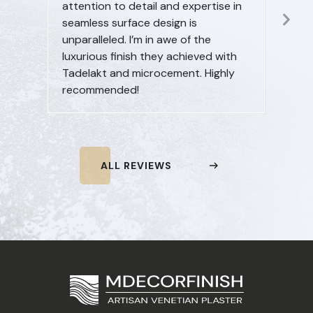
attention to detail and expertise in
beyon
Ne
seamless surface design is
commi
Sl
unparalleled. I’m in awe of the
innova
luxurious finish they achieved with
seekin
Tadelakt and microcement. Highly
furthe
recommended!
ALL REVIEWS