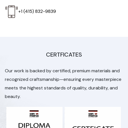
+1 (415) 832-9839
CERTFICATES
Our work is backed by certified, premium materials and
recognized craftsmanship—ensuring every masterpiece
meets the highest standards of quality, durability, and
beauty.