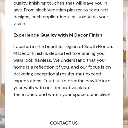
quality finishing touches that will leave you in
awe. From sleek Venetian plaster to textured
designs, each application is as unique as your
vision.
Experience Quality with M Decor Finish
Located in the beautiful region of South Florida,
M Decor Finish is dedicated to ensuring your
walls look flawless. We understand that your
home is a reflection of you, and our focus is on
delivering exceptional results that exceed
expectations. Trust us to breathe new life into
your walls with our decorative plaster
techniques, and watch your space come alive!
CONTACT US