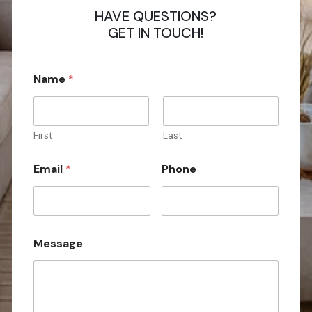
HAVE QUESTIONS?
GET IN TOUCH!
Name
*
First
Last
*
Email
*
Phone
N
a
m
e
M
e
Message
s
s
a
g
e