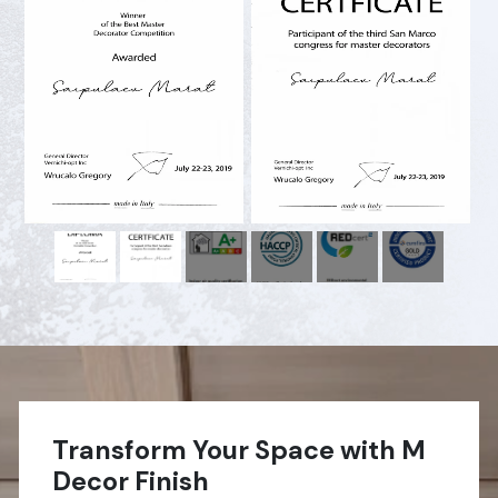
Transform Your Space with M
Decor Finish