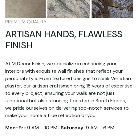
PREMIUM QUALITY
ARTISAN HANDS, FLAWLESS
FINISH
At M Decor Finish, we specialize in enhancing your
interiors with exquisite wall finishes that reflect your
personal style. From textured designs to sleek Venetian
plaster, our artisan craftsmen bring 18 years of expertise
to every project, ensuring your walls are not just
functional but also stunning. Located in South Florida,
we pride ourselves on delivering top-notch services to
make your home a true reflection of you.
Mon-Fri:
9 AM – 10 PM |
Saturday:
9 AM – 6 PM