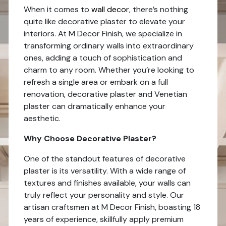
When it comes to
wall decor
, there’s nothing
quite like decorative plaster to elevate your
interiors. At M Decor Finish, we specialize in
transforming ordinary walls into extraordinary
ones, adding a touch of sophistication and
charm to any room. Whether you’re looking to
refresh a single area or embark on a full
renovation, decorative plaster and Venetian
plaster can dramatically enhance your
aesthetic.
Why Choose Decorative Plaster?
One of the standout features of decorative
plaster is its versatility. With a wide range of
textures and finishes available, your walls can
truly reflect your personality and style. Our
artisan craftsmen at M Decor Finish, boasting 18
years of experience, skillfully apply premium