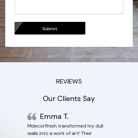
Submit
REVIEWS
Our Clients Say
Emma T.
Mdecorfinish transformed my dull
I want
walls into a work of art! Their
space