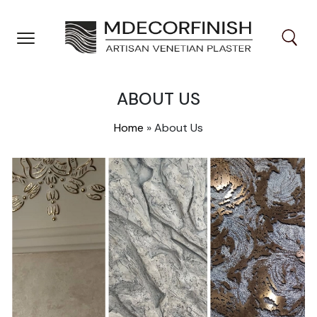
Skip
to
content
ABOUT US
Home
»
About Us