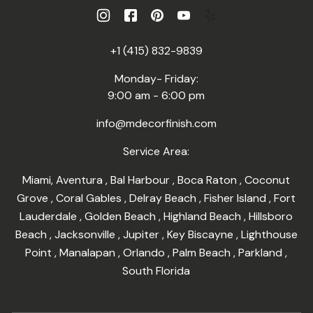
+1 (415) 832-9839
Monday- Friday:
9:00 am - 6:00 pm
info@mdecorfinish.com
Service Area:
Miami
,
Aventura
,
Bal Harbour
,
Boca Raton
,
Coconut
Grove
,
Coral Gables
,
Delray Beach
,
Fisher Island
,
Fort
Lauderdale
,
Golden Beach
,
Highland Beach
,
Hillsboro
Beach
,
Jacksonville
,
Jupiter
,
Key Biscayne
,
Lighthouse
Point
,
Manalapan
,
Orlando
,
Palm Beach
,
Parkland
,
South Florida