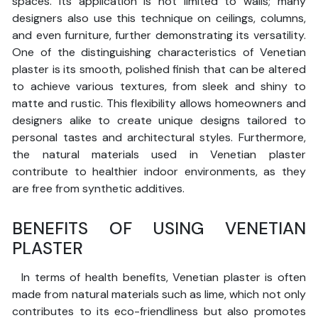
spaces. Its application is not limited to walls; many
designers also use this technique on ceilings, columns,
and even furniture, further demonstrating its versatility.
One of the distinguishing characteristics of Venetian
plaster is its smooth, polished finish that can be altered
to achieve various textures, from sleek and shiny to
matte and rustic. This flexibility allows homeowners and
designers alike to create unique designs tailored to
personal tastes and architectural styles. Furthermore,
the natural materials used in Venetian plaster
contribute to healthier indoor environments, as they
are free from synthetic additives.
BENEFITS OF USING VENETIAN
PLASTER
In terms of health benefits, Venetian plaster is often
made from natural materials such as lime, which not only
contributes to its eco-friendliness but also promotes