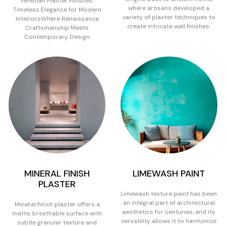
Venetian Plaster Finishes:
where artisans developed a
Timeless Elegance for Modern
variety of plaster techniques to
InteriorsWhere Renaissance
create intricate wall finishes.
Craftsmanship Meets
Contemporary Design
MINERAL FINISH
LIMEWASH PAINT
PLASTER
Limewash texture paint has been
an integral part of architectural
Mineral finish plaster offers a
aesthetics for centuries, and its
matte, breathable surface with
versatility allows it to harmonize
subtle granular texture and