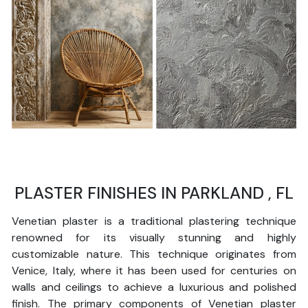
PLASTER FINISHES IN PARKLAND , FL
Venetian plaster is a traditional plastering technique
renowned for its visually stunning and highly
customizable nature. This technique originates from
Venice, Italy, where it has been used for centuries on
walls and ceilings to achieve a luxurious and polished
finish. The primary components of Venetian plaster