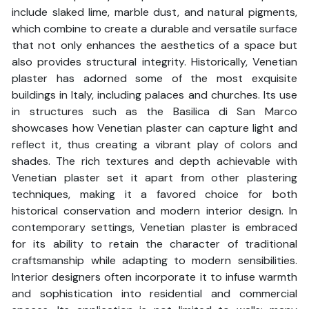
include slaked lime, marble dust, and natural pigments,
which combine to create a durable and versatile surface
that not only enhances the aesthetics of a space but
also provides structural integrity. Historically, Venetian
plaster has adorned some of the most exquisite
buildings in Italy, including palaces and churches. Its use
in structures such as the Basilica di San Marco
showcases how Venetian plaster can capture light and
reflect it, thus creating a vibrant play of colors and
shades. The rich textures and depth achievable with
Venetian plaster set it apart from other plastering
techniques, making it a favored choice for both
historical conservation and modern interior design. In
contemporary settings, Venetian plaster is embraced
for its ability to retain the character of traditional
craftsmanship while adapting to modern sensibilities.
Interior designers often incorporate it to infuse warmth
and sophistication into residential and commercial