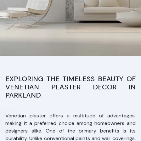
EXPLORING THE TIMELESS BEAUTY OF
VENETIAN PLASTER DECOR IN
PARKLAND
Venetian plaster offers a multitude of advantages,
making it a preferred choice among homeowners and
designers alike. One of the primary benefits is its
durability. Unlike conventional paints and wall coverings,