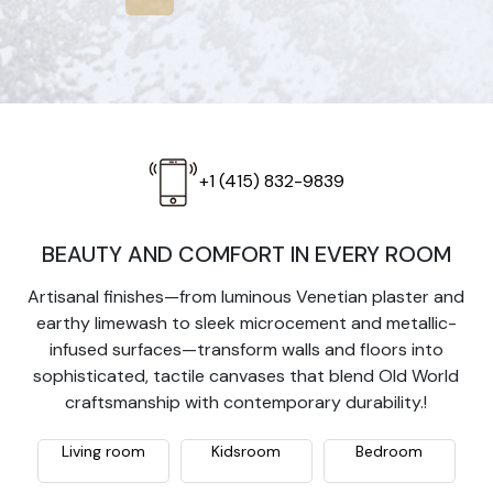
+1 (415) 832-9839
BEAUTY AND COMFORT IN EVERY ROOM
Artisanal finishes—from luminous Venetian plaster and
earthy limewash to sleek microcement and metallic-
infused surfaces—transform walls and floors into
sophisticated, tactile canvases that blend Old World
craftsmanship with contemporary durability.!
Living room
Kidsroom
Bedroom