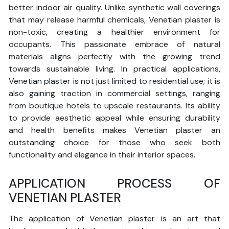
better indoor air quality. Unlike synthetic wall coverings
that may release harmful chemicals, Venetian plaster is
non-toxic, creating a healthier environment for
occupants. This passionate embrace of natural
materials aligns perfectly with the growing trend
towards sustainable living. In practical applications,
Venetian plaster is not just limited to residential use; it is
also gaining traction in commercial settings, ranging
from boutique hotels to upscale restaurants. Its ability
to provide aesthetic appeal while ensuring durability
and health benefits makes Venetian plaster an
outstanding choice for those who seek both
functionality and elegance in their interior spaces.
APPLICATION PROCESS OF
VENETIAN PLASTER
The application of Venetian plaster is an art that