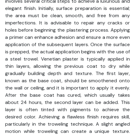
involves several critical steps to achieve a luxurious and
elegant finish. Initially, surface preparation is essential;
the area must be clean, smooth, and free from any
imperfections. It is advisable to repair any cracks or
holes before beginning the plastering process. Applying
a primer can enhance adhesion and ensure a more even
application of the subsequent layers. Once the surface
is prepped, the actual application begins with the use of
a steel trowel. Venetian plaster is typically applied in
thin layers, allowing the previous coat to dry while
gradually building depth and texture. The first layer,
known as the base coat, should be smoothened onto
the wall or ceiling, and it is important to apply it evenly.
After the base coat has cured, which usually takes
about 24 hours, the second layer can be added. This
layer is often tinted with pigments to achieve the
desired color. Achieving a flawless finish requires skill,
particularly in the troweling technique. A slight angled
motion while troweling can create a unique texture.