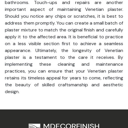
bathrooms. Touch-ups and repairs are another
important aspect of maintaining Venetian plaster.
Should you notice any chips or scratches, it is best to
address them promptly. You can create a small batch of
plaster mixture to match the original finish and carefully
apply it to the affected area. It is beneficial to practice
on a less visible section first to achieve a seamless
appearance. Ultimately, the longevity of Venetian
plaster is a testament to the care it receives. By
implementing these cleaning and maintenance
practices, you can ensure that your Venetian plaster
retains its timeless appeal for years to come, reflecting
the beauty of skilled craftsmanship and aesthetic
design.