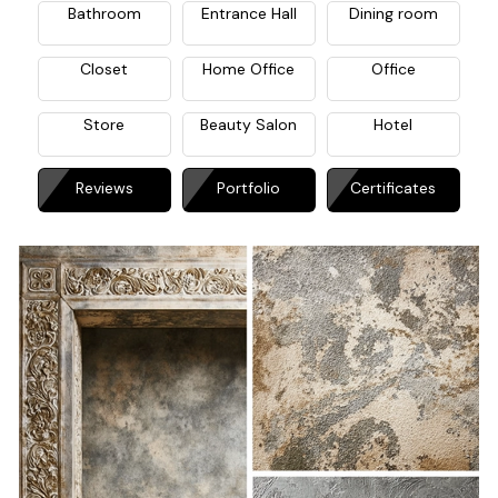
Bathroom
Entrance Hall
Dining room
Closet
Home Office
Office
Store
Beauty Salon
Hotel
Reviews
Portfolio
Certificates