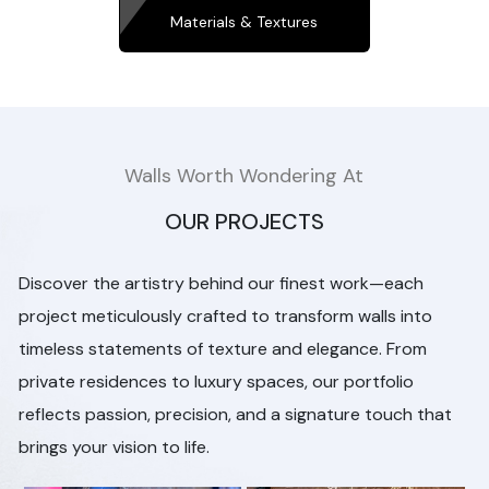
Materials & Textures
Walls Worth Wondering At
OUR PROJECTS
Discover the artistry behind our finest work—each
project meticulously crafted to transform walls into
timeless statements of texture and elegance. From
private residences to luxury spaces, our portfolio
reflects passion, precision, and a signature touch that
brings your vision to life.