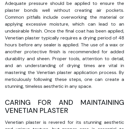
Adequate pressure should be applied to ensure the
plaster bonds well without creating air pockets.
Common pitfalls include overworking the material or
applying excessive moisture, which can lead to an
undesirable finish. Once the final coat has been applied,
Venetian plaster typically requires a drying period of 48
hours before any sealer is applied. The use of a wax or
another protective finish is recommended for added
durability and sheen. Proper tools, attention to detail,
and an understanding of drying times are vital in
mastering the Venetian plaster application process. By
meticulously following these steps, one can create a
stunning, timeless aesthetic in any space.
CARING FOR AND MAINTAINING
VENETIAN PLASTER
Venetian plaster is revered for its stunning aesthetic