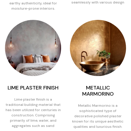
seamlessly with various design
earthy authenticity, ideal for
moisture-prone interiors.
LIME PLASTER FINISH
METALLIC
MARMORINO
Lime plaster finish is a
traditional building material that
Metallic Marmorino is a
has been utilized for centuries in
sophisticated type of
construction. Comprising
decorative polished plaster
primarily of lime, water, and
known for its unique aesthetic
aggregates such as sand
qualities and luxurious finish.