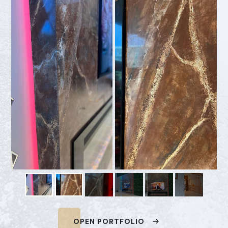
OPEN PORTFOLIO