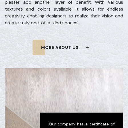
plaster add another layer of benefit. With various
textures and colors available, it allows for endless
creativity, enabling designers to realize their vision and
create truly one-of-a-kind spaces.
MORE ABOUT US
Our company has a certificate of