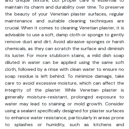
and unique texture, but proper care is essential to
maintain its charm and durability over time. To preserve
the beauty of your Venetian plaster surfaces, regular
maintenance and suitable cleaning techniques are
crucial. When it comes to cleaning Venetian plaster, it is
advisable to use a soft, damp cloth or sponge to gently
remove dust and dirt. Avoid abrasive sponges or harsh
chemicals, as they can scratch the surface and diminish
its luster. For more stubborn stains, a mild dish soap
diluted in water can be applied using the same soft
cloth, followed by a rinse with clean water to ensure no
soap residue is left behind. To minimize damage, take
care to avoid excessive moisture, which can affect the
integrity of the plaster. While Venetian plaster is
generally moisture-resistant, prolonged exposure to
water may lead to staining or mold growth. Consider
using a sealant specifically designed for plaster surfaces
to enhance water resistance, particularly in areas prone
to splashes or humidity, such as kitchens and