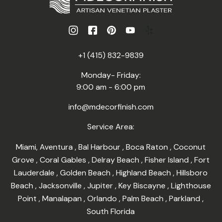
+1 (415) 832-9839
Monday- Friday:
9:00 am - 6:00 pm
info@mdecorfinish.com
Service Area:
Miami
,
Aventura
,
Bal Harbour
,
Boca Raton
,
Coconut
Grove
,
Coral Gables
,
Delray Beach
,
Fisher Island
,
Fort
Lauderdale
,
Golden Beach
,
Highland Beach
,
Hillsboro
Beach
,
Jacksonville
,
Jupiter
,
Key Biscayne
,
Lighthouse
Point
,
Manalapan
,
Orlando
,
Palm Beach
,
Parkland
,
South Florida