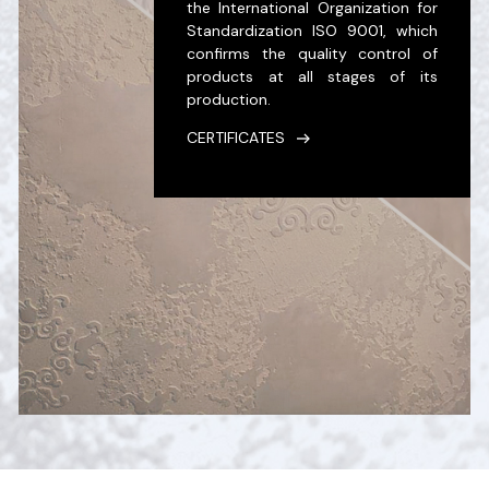
the International Organization for
Standardization ISO 9001, which
confirms the quality control of
products at all stages of its
production.
CERTIFICATES