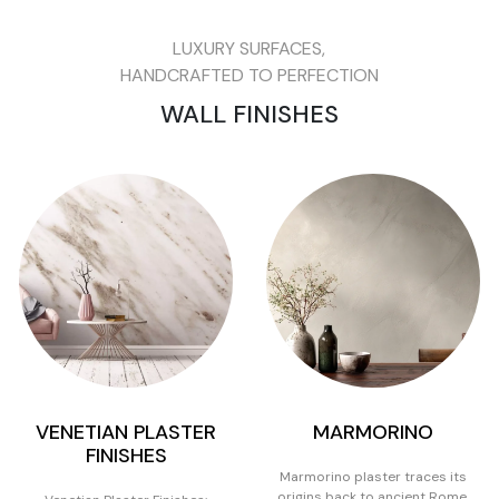
LUXURY SURFACES,
HANDCRAFTED TO PERFECTION
WALL FINISHES
VENETIAN PLASTER
MARMORINO
FINISHES
Marmorino plaster traces its
origins back to ancient Rome,