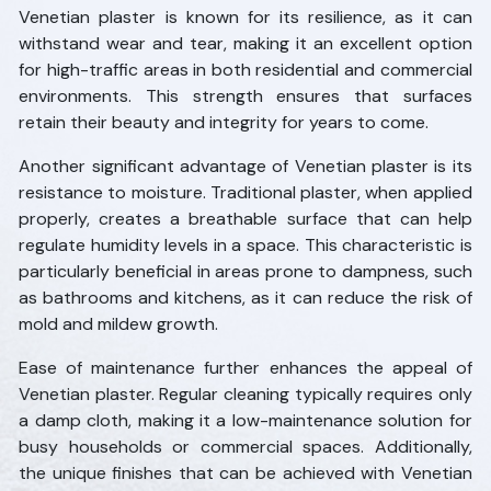
Venetian plaster is known for its resilience, as it can
withstand wear and tear, making it an excellent option
for high-traffic areas in both residential and commercial
environments. This strength ensures that surfaces
retain their beauty and integrity for years to come.
Another significant advantage of Venetian plaster is its
resistance to moisture. Traditional plaster, when applied
properly, creates a breathable surface that can help
regulate humidity levels in a space. This characteristic is
particularly beneficial in areas prone to dampness, such
as bathrooms and kitchens, as it can reduce the risk of
mold and mildew growth.
Ease of maintenance further enhances the appeal of
Venetian plaster. Regular cleaning typically requires only
a damp cloth, making it a low-maintenance solution for
busy households or commercial spaces. Additionally,
the unique finishes that can be achieved with Venetian