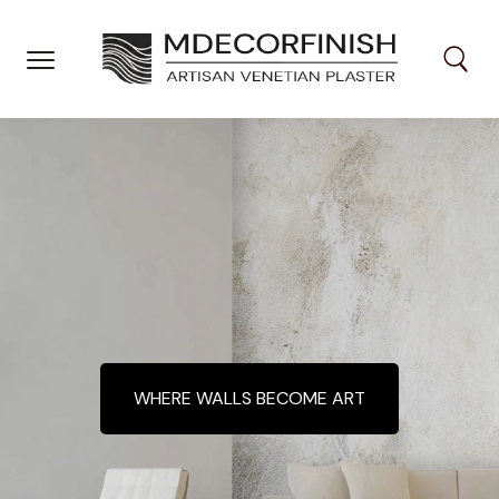
Skip
to
content
WHERE WALLS BECOME ART