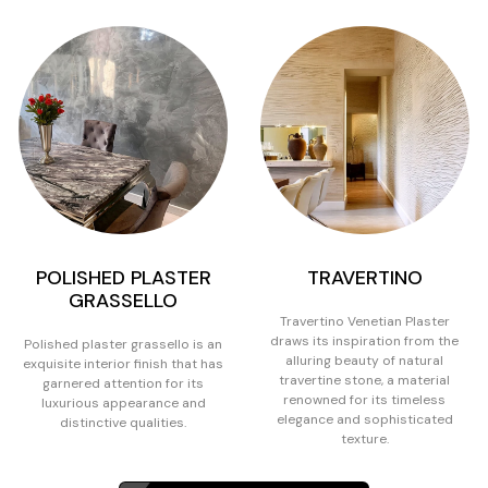
POLISHED PLASTER
TRAVERTINO
GRASSELLO
Travertino Venetian Plaster
draws its inspiration from the
Polished plaster grassello is an
alluring beauty of natural
exquisite interior finish that has
travertine stone, a material
garnered attention for its
renowned for its timeless
luxurious appearance and
elegance and sophisticated
distinctive qualities.
texture.