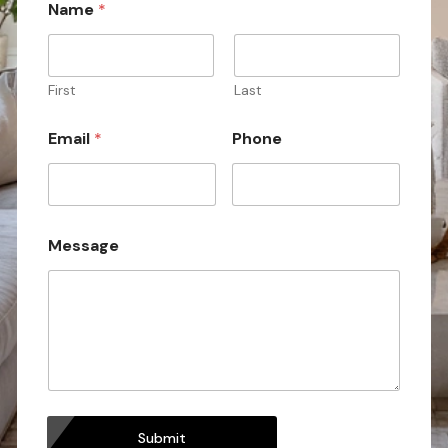
Name
*
N
a
m
e
N
First
Last
a
m
Email
*
Phone
e
Message
Submit