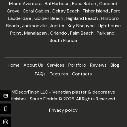
Miami
,
Aventura
,
Bal Harbour
,
Boca Raton
,
Coconut
Grove
,
Coral Gables
,
Delray Beach
,
Fisher Island
,
Fort
Lauderdale
,
Golden Beach
,
Highland Beach
,
Hillsboro
Beach
,
Jacksonville
,
Jupiter
,
Key Biscayne
,
Lighthouse
Point
,
Manalapan
,
Orlando
,
Palm Beach
,
Parkland
,
South Florida
Home
About Us
Services
Portfolio
Reviews
Blog
FAQs
Textures
Contacts
MDecorFinish LLC - Venetian plaster & decorative
finishes , South Florida © 2026. All Rights Reserved.
Privacy policy