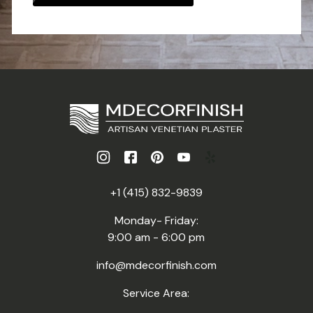
+1 (415) 832-9839
Monday- Friday:
9:00 am - 6:00 pm
info@mdecorfinish.com
Service Area: