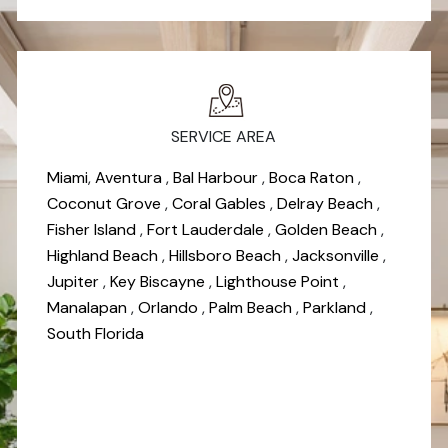
SERVICE AREA
Miami
,
Aventura
,
Bal Harbour
,
Boca Raton
,
Coconut Grove
,
Coral Gables
,
Delray Beach
,
Fisher Island
,
Fort Lauderdale
,
Golden Beach
,
Highland Beach
,
Hillsboro Beach
,
Jacksonville
,
Jupiter
,
Key Biscayne
,
Lighthouse Point
,
Manalapan
,
Orlando
,
Palm Beach
,
Parkland
,
South Florida
*