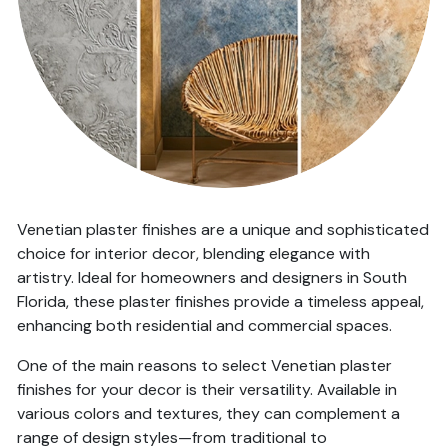
Venetian plaster finishes are a unique and sophisticated
choice for interior decor, blending elegance with
artistry. Ideal for homeowners and designers in South
Florida, these plaster finishes provide a timeless appeal,
enhancing both residential and commercial spaces.
One of the main reasons to select Venetian plaster
finishes for your decor is their versatility. Available in
various colors and textures, they can complement a
range of design styles—from traditional to