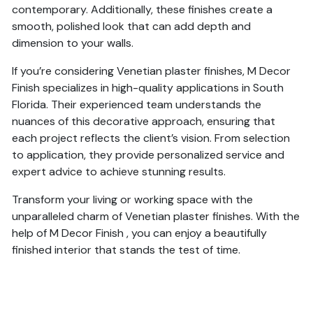
contemporary. Additionally, these finishes create a
smooth, polished look that can add depth and
dimension to your walls.
If you’re considering Venetian plaster finishes, M Decor
Finish specializes in high-quality applications in South
Florida. Their experienced team understands the
nuances of this decorative approach, ensuring that
each project reflects the client’s vision. From selection
to application, they provide personalized service and
expert advice to achieve stunning results.
Transform your living or working space with the
unparalleled charm of Venetian plaster finishes. With the
help of M Decor Finish , you can enjoy a beautifully
finished interior that stands the test of time.