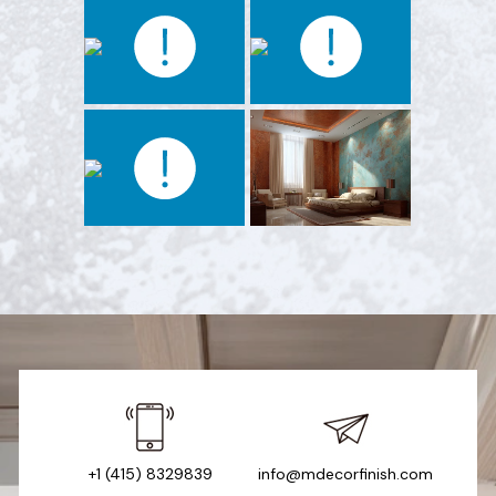
+1 (415) 8329839
info@mdecorfinish.com