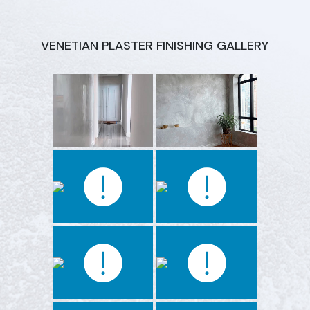
VENETIAN PLASTER FINISHING GALLERY