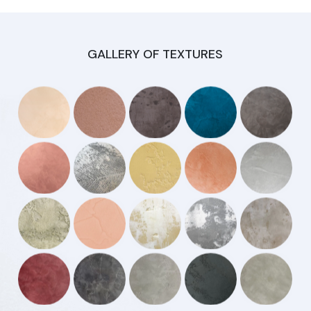
GALLERY OF TEXTURES