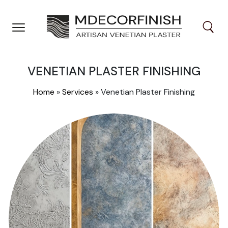
Skip
to
content
VENETIAN PLASTER FINISHING
Home
»
Services
»
Venetian Plaster Finishing