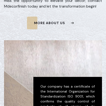
miss the opportunity to elevate your decor; contact
Mdecorfinish today and let the transformation begin!
MORE ABOUT US
Our company has a certificate of
the International Organization for
Standardization ISO 9001, which
confirms the quality control of