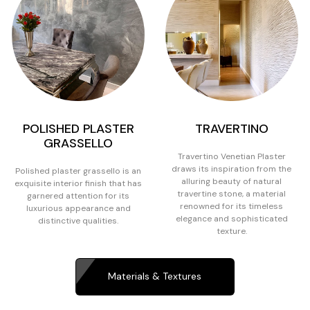
POLISHED PLASTER
TRAVERTINO
GRASSELLO
Travertino Venetian Plaster
draws its inspiration from the
Polished plaster grassello is an
alluring beauty of natural
exquisite interior finish that has
travertine stone, a material
garnered attention for its
renowned for its timeless
luxurious appearance and
elegance and sophisticated
distinctive qualities.
texture.
Materials & Textures