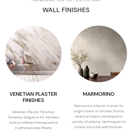
WALL FINISHES
VENETIAN PLASTER
MARMORINO
FINISHES
Marmorino plaster traces its
origins back to ancient Rome,
Venetian Plaster Finishes:
where artisans developed a
Timeless Elegance for Modern
variety of plaster techniques to
InteriorsWhere Renaissance
create intricate wall finishes.
Craftsmanship Meets