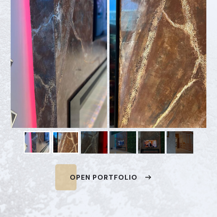
OPEN PORTFOLIO