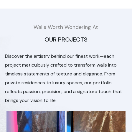
Walls Worth Wondering At
OUR PROJECTS
Discover the artistry behind our finest work—each
project meticulously crafted to transform walls into
timeless statements of texture and elegance. From
private residences to luxury spaces, our portfolio
reflects passion, precision, and a signature touch that
brings your vision to life.