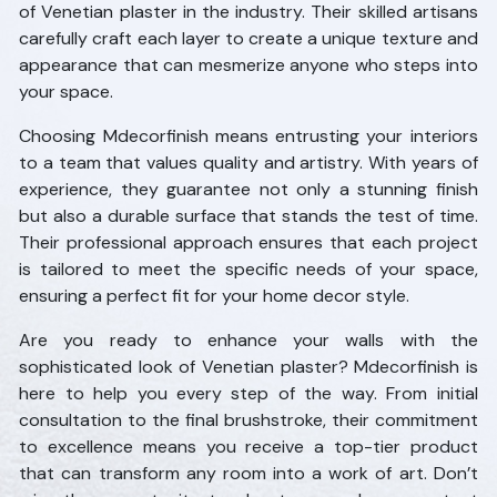
of Venetian plaster in the industry. Their skilled artisans
carefully craft each layer to create a unique texture and
appearance that can mesmerize anyone who steps into
your space.
Choosing Mdecorfinish means entrusting your interiors
to a team that values quality and artistry. With years of
experience, they guarantee not only a stunning finish
but also a durable surface that stands the test of time.
Their professional approach ensures that each project
is tailored to meet the specific needs of your space,
ensuring a perfect fit for your home decor style.
Are you ready to enhance your walls with the
sophisticated look of Venetian plaster? Mdecorfinish is
here to help you every step of the way. From initial
consultation to the final brushstroke, their commitment
to excellence means you receive a top-tier product
that can transform any room into a work of art. Don’t