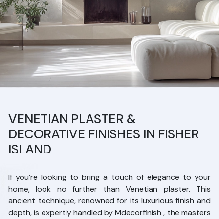
VENETIAN PLASTER &
DECORATIVE FINISHES IN FISHER
ISLAND
If you’re looking to bring a touch of elegance to your
home, look no further than Venetian plaster. This
ancient technique, renowned for its luxurious finish and
depth, is expertly handled by Mdecorfinish , the masters