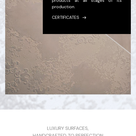
products at all stages of its
production.
CERTIFICATES
LUXURY SURFACES,
HANDCRAFTED TO PERFECTION