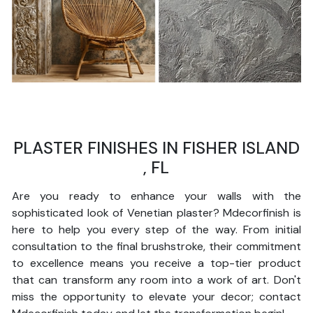
PLASTER FINISHES IN FISHER ISLAND
, FL
Are you ready to enhance your walls with the
sophisticated look of Venetian plaster? Mdecorfinish is
here to help you every step of the way. From initial
consultation to the final brushstroke, their commitment
to excellence means you receive a top-tier product
that can transform any room into a work of art. Don't
miss the opportunity to elevate your decor; contact