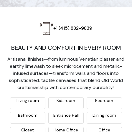
+1 (415) 832-9839
BEAUTY AND COMFORT IN EVERY ROOM
Artisanal finishes—from luminous Venetian plaster and
earthy limewash to sleek microcement and metallic-
infused surfaces—transform walls and floors into
sophisticated, tactile canvases that blend Old World
craftsmanship with contemporary durability.!
Living room
Kidsroom
Bedroom
Bathroom
Entrance Hall
Dining room
Closet
Home Office
Office