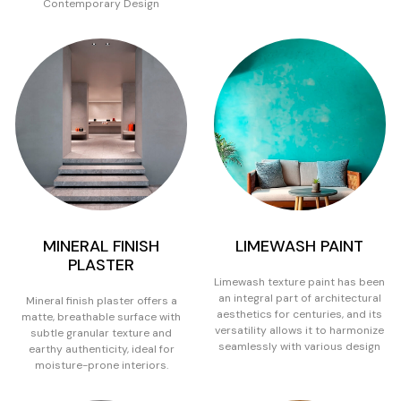
Contemporary Design
MINERAL FINISH
LIMEWASH PAINT
PLASTER
Limewash texture paint has been
an integral part of architectural
Mineral finish plaster offers a
aesthetics for centuries, and its
matte, breathable surface with
versatility allows it to harmonize
subtle granular texture and
seamlessly with various design
earthy authenticity, ideal for
moisture-prone interiors.