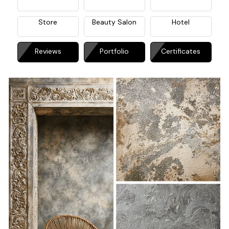
Store
Beauty Salon
Hotel
Reviews
Portfolio
Certificates