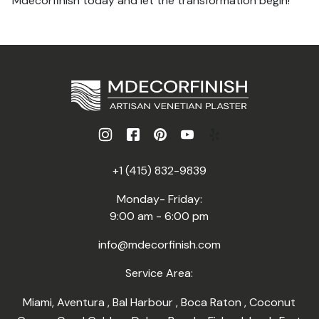
Mdecorfinish today and let the transformation begin!
+1 (415) 832-9839
Monday- Friday:
9:00 am - 6:00 pm
info@mdecorfinish.com
Service Area:
Miami
,
Aventura
,
Bal Harbour
,
Boca Raton
,
Coconut