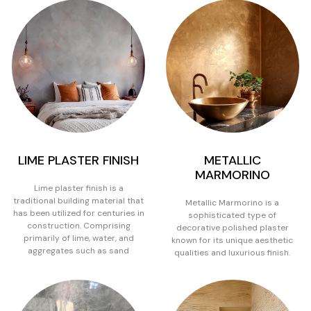
LIME PLASTER FINISH
METALLIC
MARMORINO
Lime plaster finish is a
traditional building material that
Metallic Marmorino is a
has been utilized for centuries in
sophisticated type of
construction. Comprising
decorative polished plaster
primarily of lime, water, and
known for its unique aesthetic
aggregates such as sand
qualities and luxurious finish.