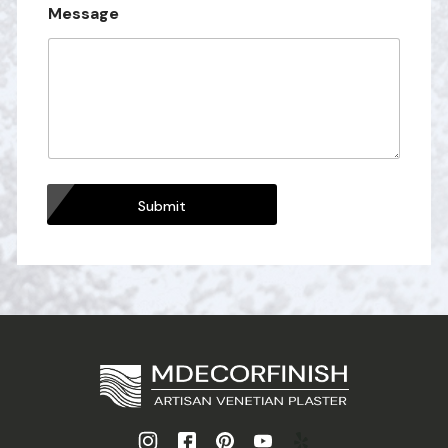
Message
Submit