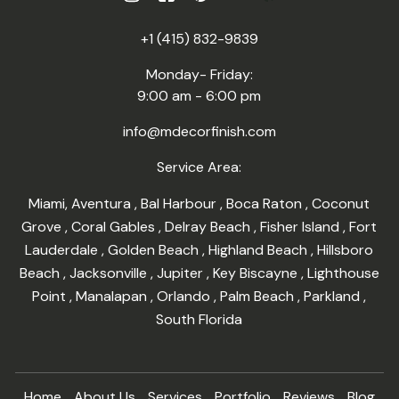
+1 (415) 832-9839
Monday- Friday:
9:00 am - 6:00 pm
info@mdecorfinish.com
Service Area:
Miami
,
Aventura
,
Bal Harbour
,
Boca Raton
,
Coconut
Grove
,
Coral Gables
,
Delray Beach
,
Fisher Island
,
Fort
Lauderdale
,
Golden Beach
,
Highland Beach
,
Hillsboro
Beach
,
Jacksonville
,
Jupiter
,
Key Biscayne
,
Lighthouse
Point
,
Manalapan
,
Orlando
,
Palm Beach
,
Parkland
,
South Florida
Home
About Us
Services
Portfolio
Reviews
Blog