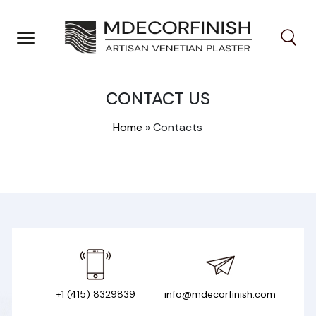
Skip
to
content
CONTACT US
Home
»
Contacts
+1 (415) 8329839
info@mdecorfinish.com