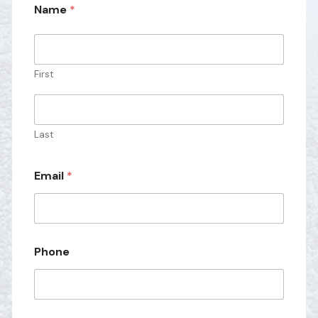
Name
*
First
Last
M
Email
*
e
s
s
a
g
e
Phone
*