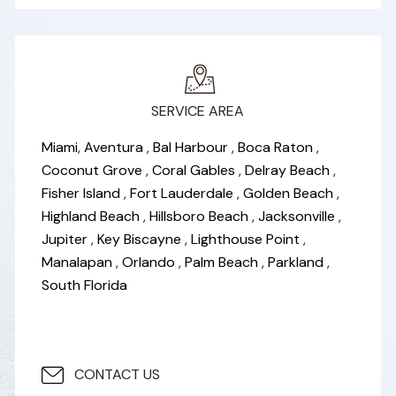
SERVICE AREA
Miami
,
Aventura
,
Bal Harbour
,
Boca Raton
,
Coconut Grove
,
Coral Gables
,
Delray Beach
,
Fisher Island
,
Fort Lauderdale
,
Golden Beach
,
Highland Beach
,
Hillsboro Beach
,
Jacksonville
,
Jupiter
,
Key Biscayne
,
Lighthouse Point
,
Manalapan
,
Orlando
,
Palm Beach
,
Parkland
,
South Florida
CONTACT US