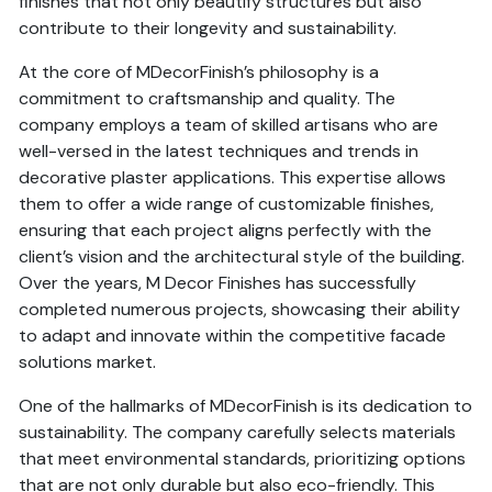
finishes that not only beautify structures but also
contribute to their longevity and sustainability.
At the core of MDecorFinish’s philosophy is a
commitment to craftsmanship and quality. The
company employs a team of skilled artisans who are
well-versed in the latest techniques and trends in
decorative plaster applications. This expertise allows
them to offer a wide range of customizable finishes,
ensuring that each project aligns perfectly with the
client’s vision and the architectural style of the building.
Over the years, M Decor Finishes has successfully
completed numerous projects, showcasing their ability
to adapt and innovate within the competitive facade
solutions market.
One of the hallmarks of MDecorFinish is its dedication to
sustainability. The company carefully selects materials
that meet environmental standards, prioritizing options
that are not only durable but also eco-friendly. This