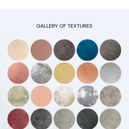
GALLERY OF TEXTURES