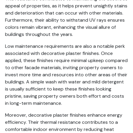
appeal of properties, as it helps prevent unsightly stains
and deterioration that can occur with other materials.
Furthermore, their ability to withstand UV rays ensures
colors remain vibrant, enhancing the visual allure of
buildings throughout the years.
Low maintenance requirements are also a notable perk
associated with decorative plaster finishes. Once
applied, these finishes require minimal upkeep compared
to other facade materials, inviting property owners to
invest more time and resources into other areas of their
buildings. A simple wash with water and mild detergent
is usually sufficient to keep these finishes looking
pristine, saving property owners both effort and costs
in long-term maintenance.
Moreover, decorative plaster finishes enhance energy
efficiency. Their thermal resistance contributes to a
comfortable indoor environment by reducing heat