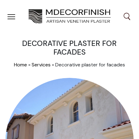
Skip
to
content
DECORATIVE PLASTER FOR
FACADES
Home
»
Services
»
Decorative plaster for facades