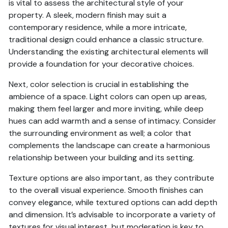
is vital to assess the architectural style of your
property. A sleek, modern finish may suit a
contemporary residence, while a more intricate,
traditional design could enhance a classic structure.
Understanding the existing architectural elements will
provide a foundation for your decorative choices.
Next, color selection is crucial in establishing the
ambience of a space. Light colors can open up areas,
making them feel larger and more inviting, while deep
hues can add warmth and a sense of intimacy. Consider
the surrounding environment as well; a color that
complements the landscape can create a harmonious
relationship between your building and its setting.
Texture options are also important, as they contribute
to the overall visual experience. Smooth finishes can
convey elegance, while textured options can add depth
and dimension. It’s advisable to incorporate a variety of
textures for visual interest, but moderation is key to