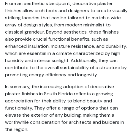
From an aesthetic standpoint, decorative plaster
finishes allow architects and designers to create visually
striking facades that can be tailored to match a wide
array of design styles, from modern minimalist to
classical grandeur. Beyond aesthetics, these finishes
also provide crucial functional benefits, such as
enhanced insulation, moisture resistance, and durability,
which are essential in a climate characterized by high
humidity and intense sunlight. Additionally, they can
contribute to the overall sustainability of a structure by
promoting energy efficiency and longevity.
In summary, the increasing adoption of decorative
plaster finishes in South Florida reflects a growing
appreciation for their ability to blend beauty and
functionality. They offer a range of options that can
elevate the exterior of any building, making them a
worthwhile consideration for architects and builders in
the region.