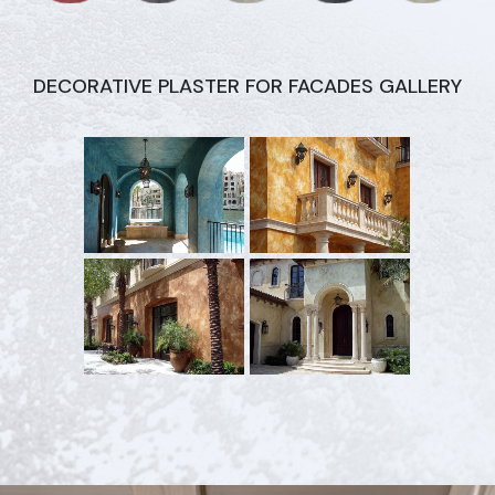
DECORATIVE PLASTER FOR FACADES GALLERY