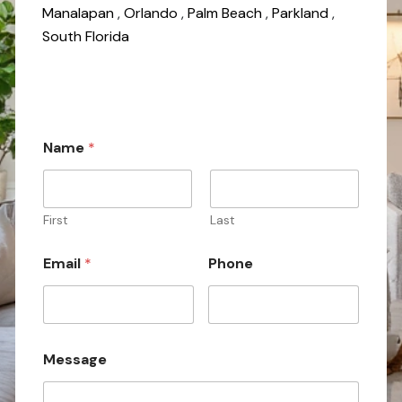
Manalapan
,
Orlando
,
Palm Beach
,
Parkland
,
South Florida
M
Name
*
e
s
s
a
g
First
Last
e
N
Email
*
Phone
a
m
e
Message