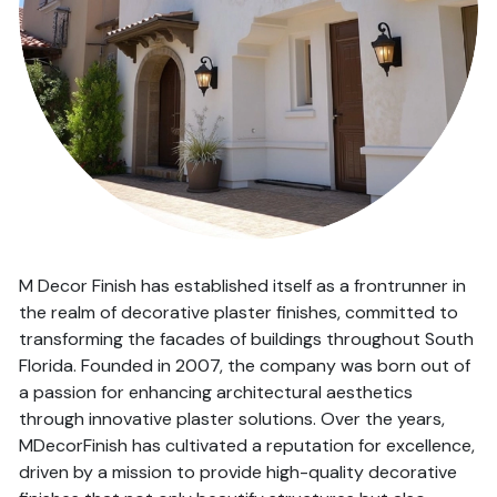
M Decor Finish has established itself as a frontrunner in
the realm of decorative plaster finishes, committed to
transforming the facades of buildings throughout South
Florida. Founded in 2007, the company was born out of
a passion for enhancing architectural aesthetics
through innovative plaster solutions. Over the years,
MDecorFinish has cultivated a reputation for excellence,
driven by a mission to provide high-quality decorative