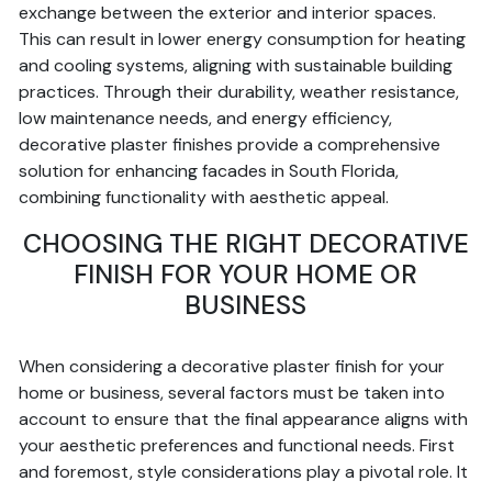
exchange between the exterior and interior spaces.
This can result in lower energy consumption for heating
and cooling systems, aligning with sustainable building
practices. Through their durability, weather resistance,
low maintenance needs, and energy efficiency,
decorative plaster finishes provide a comprehensive
solution for enhancing facades in South Florida,
combining functionality with aesthetic appeal.
CHOOSING THE RIGHT DECORATIVE
FINISH FOR YOUR HOME OR
BUSINESS
When considering a decorative plaster finish for your
home or business, several factors must be taken into
account to ensure that the final appearance aligns with
your aesthetic preferences and functional needs. First
and foremost, style considerations play a pivotal role. It