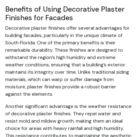
Benefits of Using Decorative Plaster
Finishes for Facades
Decorative plaster finishes offer several advantages for
building facades, particularly in the unique climate of
South Florida. One of the primary benefits is their
remarkable durability. These finishes are designed to
withstand the region’s high humidity and extreme
weather conditions, ensuring that a building’s exterior
maintains its integrity over time. Unlike traditional siding
materials, which can warp or suffer damage from
moisture, plaster finishes provide a robust barrier
against the elements.
Another significant advantage is the weather resistance
of decorative plaster finishes. They repel water and
resist mold and mildew growth, making them an ideal
choice for areas with heavy rainfall and high humidity.
This resistance contributes to maintaining the aesthetic