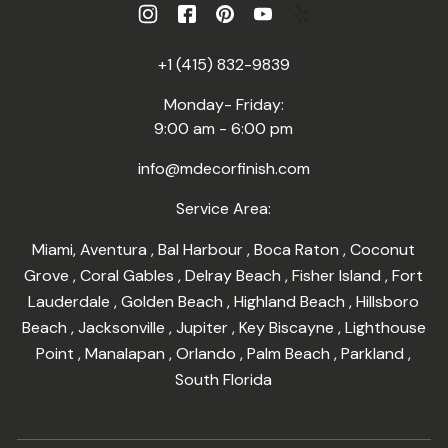
+1 (415) 832-9839
Monday- Friday:
9:00 am - 6:00 pm
info@mdecorfinish.com
Service Area:
Miami
,
Aventura
,
Bal Harbour
,
Boca Raton
,
Coconut
Grove
,
Coral Gables
,
Delray Beach
,
Fisher Island
,
Fort
Lauderdale
,
Golden Beach
,
Highland Beach
,
Hillsboro
Beach
,
Jacksonville
,
Jupiter
,
Key Biscayne
,
Lighthouse
Point
,
Manalapan
,
Orlando
,
Palm Beach
,
Parkland
,
South Florida