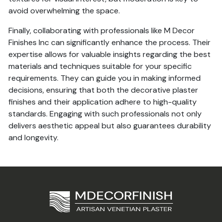
avoid overwhelming the space.
Finally, collaborating with professionals like M Decor
Finishes Inc can significantly enhance the process. Their
expertise allows for valuable insights regarding the best
materials and techniques suitable for your specific
requirements. They can guide you in making informed
decisions, ensuring that both the decorative plaster
finishes and their application adhere to high-quality
standards. Engaging with such professionals not only
delivers aesthetic appeal but also guarantees durability
and longevity.