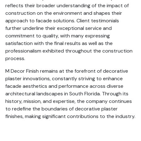
reflects their broader understanding of the impact of
construction on the environment and shapes their
approach to facade solutions. Client testimonials
further underline their exceptional service and
commitment to quality, with many expressing
satisfaction with the final results as well as the
professionalism exhibited throughout the construction
process.
M Decor Finish remains at the forefront of decorative
plaster innovations, constantly striving to enhance
facade aesthetics and performance across diverse
architectural landscapes in South Florida. Through its
history, mission, and expertise, the company continues
to redefine the boundaries of decorative plaster
finishes, making significant contributions to the industry.