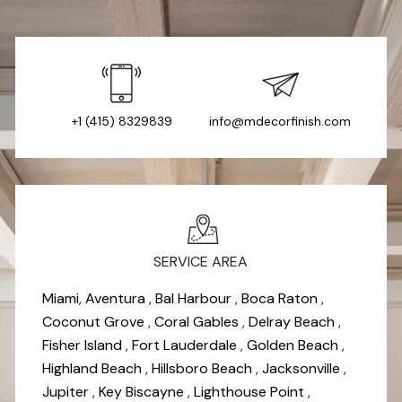
+1 (415) 8329839
info@mdecorfinish.com
SERVICE AREA
Miami
,
Aventura
,
Bal Harbour
,
Boca Raton
,
Coconut Grove
,
Coral Gables
,
Delray Beach
,
Fisher Island
,
Fort Lauderdale
,
Golden Beach
,
Highland Beach
,
Hillsboro Beach
,
Jacksonville
,
Jupiter
,
Key Biscayne
,
Lighthouse Point
,