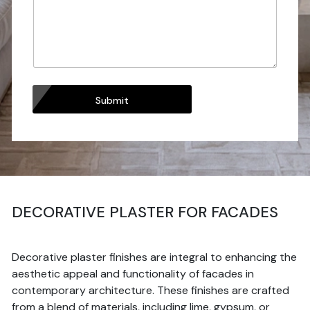
Submit
DECORATIVE PLASTER FOR FACADES
Decorative plaster finishes are integral to enhancing the
aesthetic appeal and functionality of facades in
contemporary architecture. These finishes are crafted
from a blend of materials, including lime, gypsum, or