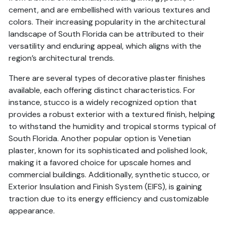
cement, and are embellished with various textures and
colors. Their increasing popularity in the architectural
landscape of South Florida can be attributed to their
versatility and enduring appeal, which aligns with the
region’s architectural trends.
There are several types of decorative plaster finishes
available, each offering distinct characteristics. For
instance, stucco is a widely recognized option that
provides a robust exterior with a textured finish, helping
to withstand the humidity and tropical storms typical of
South Florida. Another popular option is Venetian
plaster, known for its sophisticated and polished look,
making it a favored choice for upscale homes and
commercial buildings. Additionally, synthetic stucco, or
Exterior Insulation and Finish System (EIFS), is gaining
traction due to its energy efficiency and customizable
appearance.