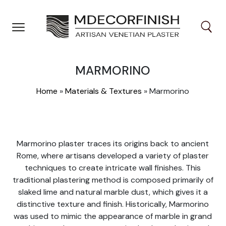
Skip
to
content
MARMORINO
Home
»
Materials & Textures
»
Marmorino
Marmorino plaster traces its origins back to ancient
Rome, where artisans developed a variety of plaster
techniques to create intricate wall finishes. This
traditional plastering method is composed primarily of
slaked lime and natural marble dust, which gives it a
distinctive texture and finish. Historically, Marmorino
was used to mimic the appearance of marble in grand