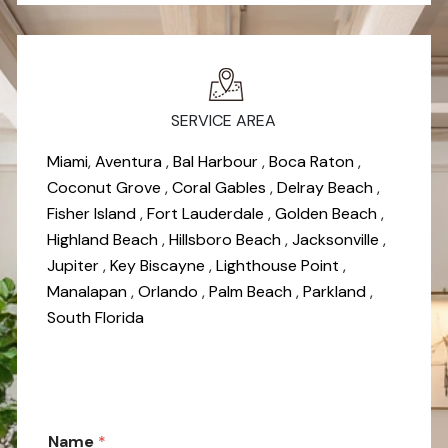
SERVICE AREA
Miami
,
Aventura
,
Bal Harbour
,
Boca Raton
,
Coconut Grove
,
Coral Gables
,
Delray Beach
,
Fisher Island
,
Fort Lauderdale
,
Golden Beach
,
Highland Beach
,
Hillsboro Beach
,
Jacksonville
,
Jupiter
,
Key Biscayne
,
Lighthouse Point
,
Manalapan
,
Orlando
,
Palm Beach
,
Parkland
,
South Florida
*
Name
*
N