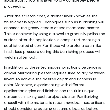
application. Allow this layer to dry completely before
proceeding.
After the scratch coat, a thinner layer known as the
finish coat is applied. Techniques such as burnishing will
enhance the glossy effects of fine marmorino plaster.
This is achieved by using a trowel to gradually polish the
surface after the application is completed, creating a
sophisticated sheen. For those who prefer a satin-like
finish, less pressure during this burnishing process will
yield a softer look.
In addition to these techniques, practicing patience is
crucial. Marmorino plaster requires time to dry between
layers to achieve the desired depth and richness in
color. Moreover, experimenting with different
application styles and finishes can result in unique
outcomes, making each project distinct. Familiarizing
oneself with the material is recommended; thus, artisans
should consider practicing on sample boards before