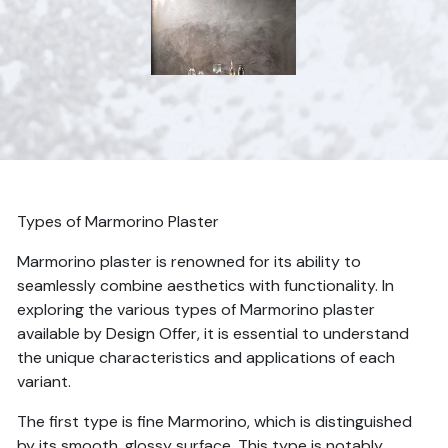
Types of Marmorino Plaster
Marmorino plaster is renowned for its ability to
seamlessly combine aesthetics with functionality. In
exploring the various types of Marmorino plaster
available by Design Offer, it is essential to understand
the unique characteristics and applications of each
variant.
The first type is fine Marmorino, which is distinguished
by its smooth, glossy surface. This type is notably