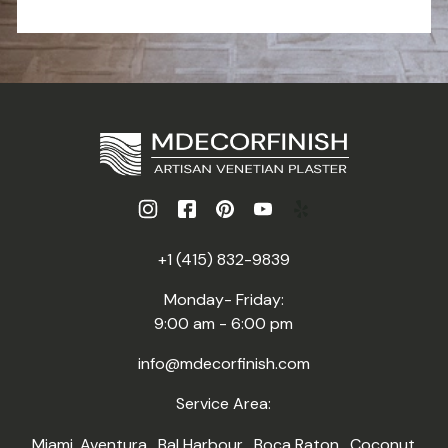
+1 (415) 832-9839
Monday- Friday:
9:00 am - 6:00 pm
info@mdecorfinish.com
Service Area:
Miami
,
Aventura
,
Bal Harbour
,
Boca Raton
,
Coconut