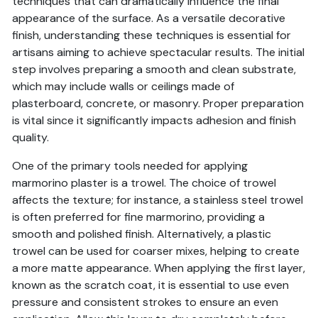
techniques that can dramatically influence the final
appearance of the surface. As a versatile decorative
finish, understanding these techniques is essential for
artisans aiming to achieve spectacular results. The initial
step involves preparing a smooth and clean substrate,
which may include walls or ceilings made of
plasterboard, concrete, or masonry. Proper preparation
is vital since it significantly impacts adhesion and finish
quality.
One of the primary tools needed for applying
marmorino plaster is a trowel. The choice of trowel
affects the texture; for instance, a stainless steel trowel
is often preferred for fine marmorino, providing a
smooth and polished finish. Alternatively, a plastic
trowel can be used for coarser mixes, helping to create
a more matte appearance. When applying the first layer,
known as the scratch coat, it is essential to use even
pressure and consistent strokes to ensure an even