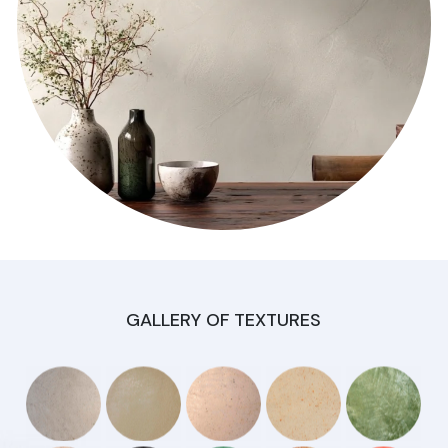
GALLERY OF TEXTURES