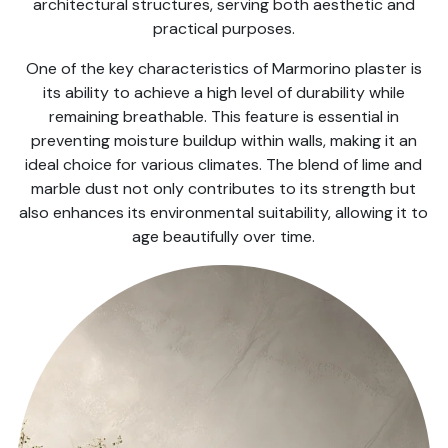
architectural structures, serving both aesthetic and
practical purposes.
One of the key characteristics of Marmorino plaster is
its ability to achieve a high level of durability while
remaining breathable. This feature is essential in
preventing moisture buildup within walls, making it an
ideal choice for various climates. The blend of lime and
marble dust not only contributes to its strength but
also enhances its environmental suitability, allowing it to
age beautifully over time.