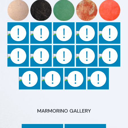
MARMORINO GALLERY