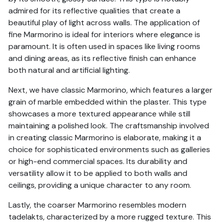
admired for its reflective qualities that create a
beautiful play of light across walls. The application of
fine Marmorino is ideal for interiors where elegance is
paramount. It is often used in spaces like living rooms
and dining areas, as its reflective finish can enhance
both natural and artificial lighting.
Next, we have classic Marmorino, which features a larger
grain of marble embedded within the plaster. This type
showcases a more textured appearance while still
maintaining a polished look. The craftsmanship involved
in creating classic Marmorino is elaborate, making it a
choice for sophisticated environments such as galleries
or high-end commercial spaces. Its durability and
versatility allow it to be applied to both walls and
ceilings, providing a unique character to any room.
Lastly, the coarser Marmorino resembles modern
tadelakts, characterized by a more rugged texture. This