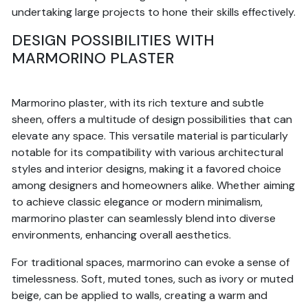
undertaking large projects to hone their skills effectively.
DESIGN POSSIBILITIES WITH
MARMORINO PLASTER
Marmorino plaster, with its rich texture and subtle
sheen, offers a multitude of design possibilities that can
elevate any space. This versatile material is particularly
notable for its compatibility with various architectural
styles and interior designs, making it a favored choice
among designers and homeowners alike. Whether aiming
to achieve classic elegance or modern minimalism,
marmorino plaster can seamlessly blend into diverse
environments, enhancing overall aesthetics.
For traditional spaces, marmorino can evoke a sense of
timelessness. Soft, muted tones, such as ivory or muted
beige, can be applied to walls, creating a warm and