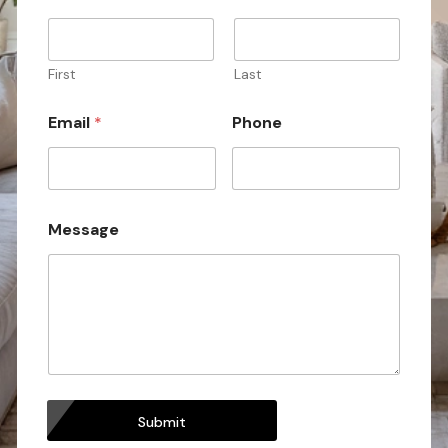
a
m
e
P
First
Last
h
o
Email
*
Phone
n
e
Message
Submit