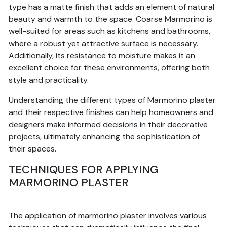
type has a matte finish that adds an element of natural
beauty and warmth to the space. Coarse Marmorino is
well-suited for areas such as kitchens and bathrooms,
where a robust yet attractive surface is necessary.
Additionally, its resistance to moisture makes it an
excellent choice for these environments, offering both
style and practicality.
Understanding the different types of Marmorino plaster
and their respective finishes can help homeowners and
designers make informed decisions in their decorative
projects, ultimately enhancing the sophistication of
their spaces.
TECHNIQUES FOR APPLYING
MARMORINO PLASTER
The application of marmorino plaster involves various