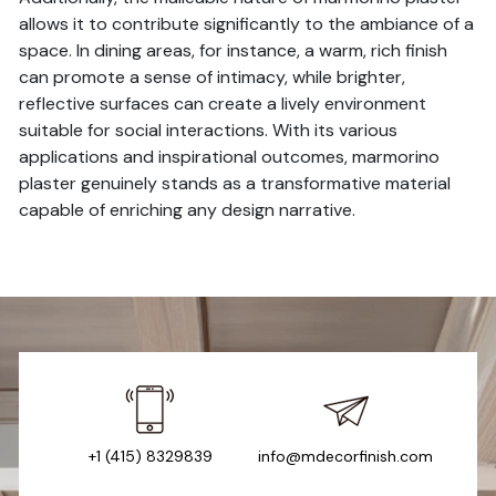
allows it to contribute significantly to the ambiance of a
space. In dining areas, for instance, a warm, rich finish
can promote a sense of intimacy, while brighter,
reflective surfaces can create a lively environment
suitable for social interactions. With its various
applications and inspirational outcomes, marmorino
plaster genuinely stands as a transformative material
capable of enriching any design narrative.
+1 (415) 8329839
info@mdecorfinish.com