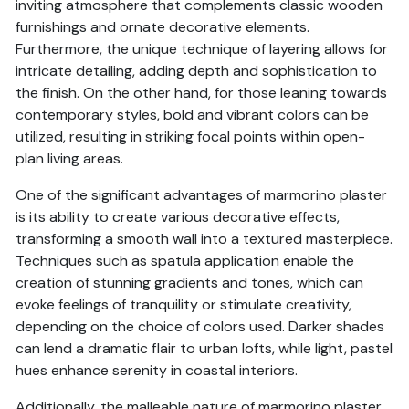
inviting atmosphere that complements classic wooden
furnishings and ornate decorative elements.
Furthermore, the unique technique of layering allows for
intricate detailing, adding depth and sophistication to
the finish. On the other hand, for those leaning towards
contemporary styles, bold and vibrant colors can be
utilized, resulting in striking focal points within open-
plan living areas.
One of the significant advantages of marmorino plaster
is its ability to create various decorative effects,
transforming a smooth wall into a textured masterpiece.
Techniques such as spatula application enable the
creation of stunning gradients and tones, which can
evoke feelings of tranquility or stimulate creativity,
depending on the choice of colors used. Darker shades
can lend a dramatic flair to urban lofts, while light, pastel
hues enhance serenity in coastal interiors.
Additionally, the malleable nature of marmorino plaster