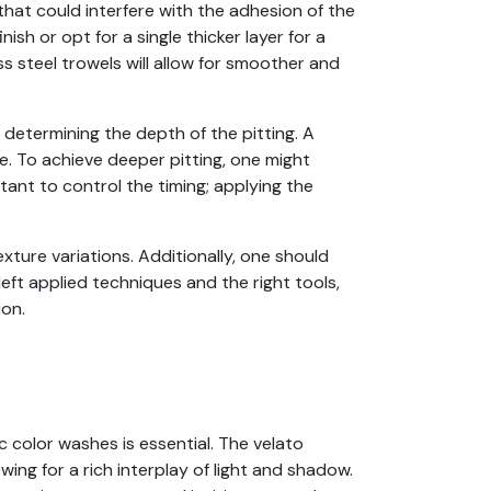
 that could interfere with the adhesion of the
ish or opt for a single thicker layer for a
s steel trowels will allow for smoother and
n determining the depth of the pitting. A
e. To achieve deeper pitting, one might
rtant to control the timing; applying the
xture variations. Additionally, one should
ft applied techniques and the right tools,
ion.
c color washes is essential. The velato
wing for a rich interplay of light and shadow.