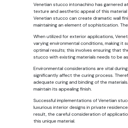
Venetian stucco intonachino has garnered atten
texture and aesthetic appeal of this material a
Venetian stucco can create dramatic wall fini
maintaining an element of sophistication. The 
When utilized for exterior applications, Vene
varying environmental conditions, making it s
optimal results; this involves ensuring that t
stucco with existing materials needs to be ass
Environmental considerations are vital durin
significantly affect the curing process. Ther
adequate curing and binding of the materials.
maintain its appealing finish.
Successful implementations of Venetian stucc
luxurious interior designs in private residen
result, the careful consideration of applicat
this unique material.