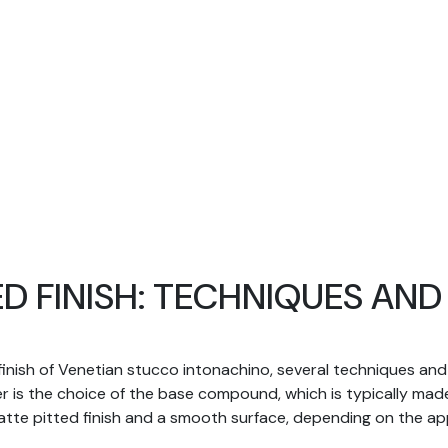
ED FINISH: TECHNIQUES AN
finish of Venetian stucco intonachino, several techniques and t
er is the choice of the base compound, which is typically mad
 matte pitted finish and a smooth surface, depending on the a