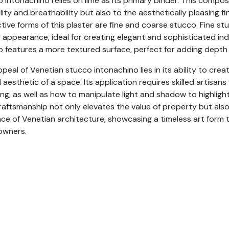
 intonachino relies on lime as its primary binder. This compos
lity and breathability but also to the aesthetically pleasing 
ctive forms of this plaster are fine and coarse stucco. Fine s
 appearance, ideal for creating elegant and sophisticated in
 features a more textured surface, perfect for adding depth 
peal of Venetian stucco intonachino lies in its ability to cre
l aesthetic of a space. Its application requires skilled artis
ing, as well as how to manipulate light and shadow to highlight
raftsmanship not only elevates the value of property but als
ce of Venetian architecture, showcasing a timeless art form 
wners.