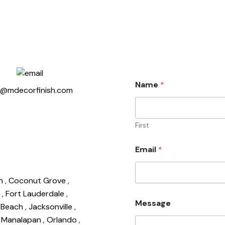
Name
*
o@mdecorfinish.com
First
Email
*
on
,
Coconut Grove
,
d
,
Fort Lauderdale
,
Message
o Beach
,
Jacksonville
,
,
Manalapan
,
Orlando
,