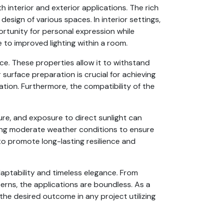
h interior and exterior applications. The rich
design of various spaces. In interior settings,
ortunity for personal expression while
e to improved lighting within a room.
ce. These properties allow it to withstand
surface preparation is crucial for achieving
cation. Furthermore, the compatibility of the
ure, and exposure to direct sunlight can
uring moderate weather conditions to ensure
to promote long-lasting resilience and
daptability and timeless elegance. From
terns, the applications are boundless. As a
the desired outcome in any project utilizing