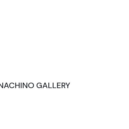
NACHINO GALLERY