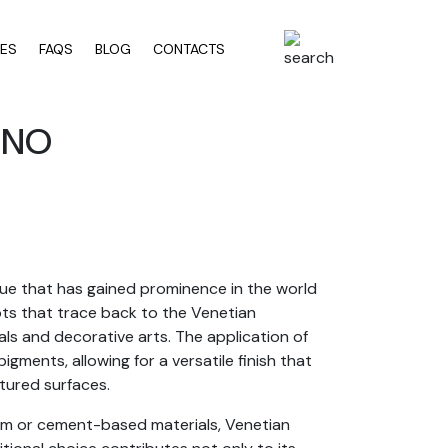
RES
FAQS
BLOG
CONTACTS
INO
que that has gained prominence in the world
roots that trace back to the Venetian
als and decorative arts. The application of
igments, allowing for a versatile finish that
tured surfaces.
psum or cement-based materials, Venetian