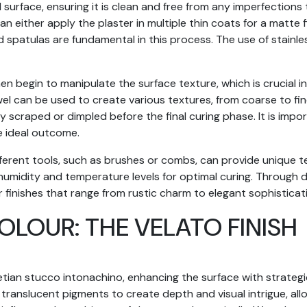
 surface, ensuring it is clean and free from any imperfections
 either apply the plaster in multiple thin coats for a matte fin
 spatulas are fundamental in this process. The use of stainles
then begin to manipulate the surface texture, which is crucial i
el can be used to create various textures, from coarse to fin
y scraped or dimpled before the final curing phase. It is impo
e ideal outcome.
fferent tools, such as brushes or combs, can provide unique te
midity and temperature levels for optimal curing. Through de
 finishes that range from rustic charm to elegant sophisticat
LOUR: THE VELATO FINISH
etian stucco intonachino, enhancing the surface with strategi
 translucent pigments to create depth and visual intrigue, allo