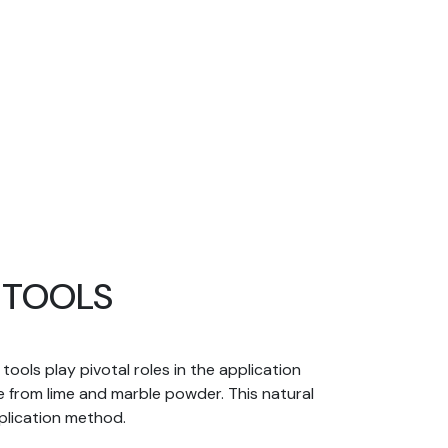
D TOOLS
ools play pivotal roles in the application
e from lime and marble powder. This natural
pplication method.