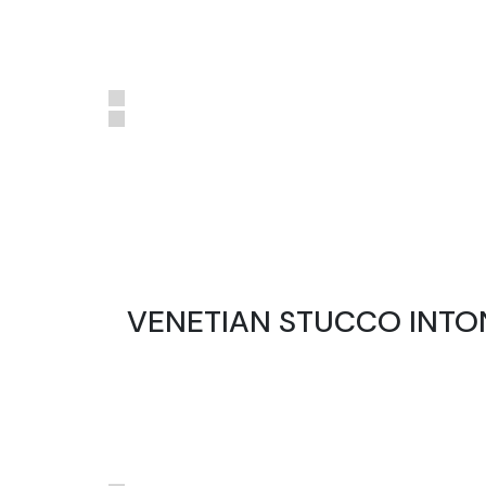
VENETIAN STUCCO INTO