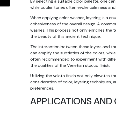
By selecting a suitable color palette, one c
while cooler tones often evoke calmness and 
When applying color washes, layering is a cru
cohesiveness of the overall design. A common
washes. This process not only enriches the te
the beauty of this ancient technique.
The interaction between these layers and the i
can amplify the subtleties of the colors, while
often recommended to experiment with differen
the qualities of the Venetian stucco finish.
Utilizing the velato finish not only elevates 
consideration of color, layering techniques, a
preferences.
APPLICATIONS AND 