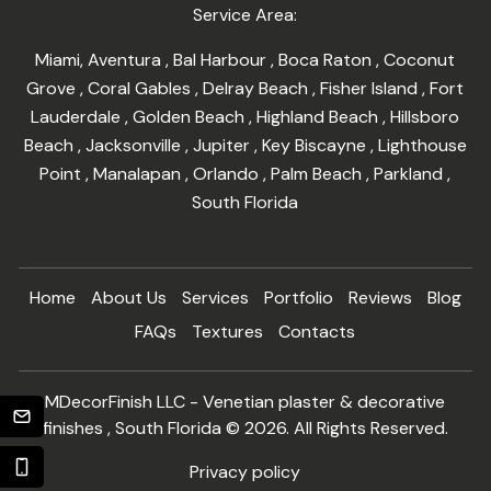
Service Area:
Miami
,
Aventura
,
Bal Harbour
,
Boca Raton
,
Coconut
Grove
,
Coral Gables
,
Delray Beach
,
Fisher Island
,
Fort
Lauderdale
,
Golden Beach
,
Highland Beach
,
Hillsboro
Beach
,
Jacksonville
,
Jupiter
,
Key Biscayne
,
Lighthouse
Point
,
Manalapan
,
Orlando
,
Palm Beach
,
Parkland
,
South Florida
Home
About Us
Services
Portfolio
Reviews
Blog
FAQs
Textures
Contacts
MDecorFinish LLC - Venetian plaster & decorative
finishes , South Florida © 2026. All Rights Reserved.
Privacy policy