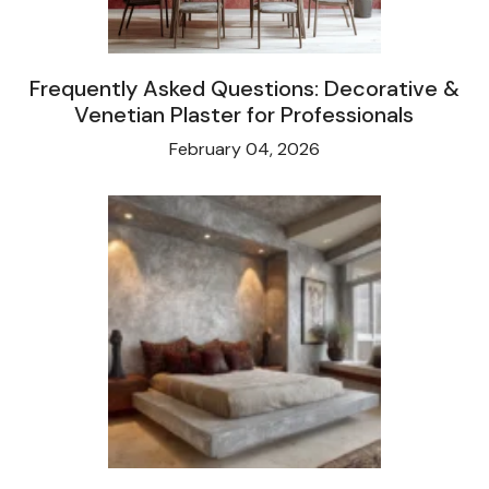
Frequently Asked Questions: Decorative &
Venetian Plaster for Professionals
February 04, 2026