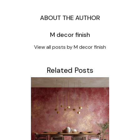
ABOUT THE AUTHOR
M decor finish
View all posts by M decor finish
Related Posts