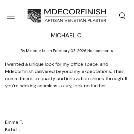
Skip
to
content
MICHAEL C.
By
M decor finish
February 08, 2026
No comments
I wanted a unique look for my office space, and
Mdecorfinish delivered beyond my expectations. Their
commitment to quality and innovation shines through. If
you’re seeking seamless luxury, look no further.
POST
Emma T.
NAVIGATION
Kate L.