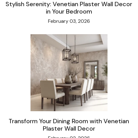
Stylish Serenity: Venetian Plaster Wall Decor
in Your Bedroom
February 03, 2026
Transform Your Dining Room with Venetian
Plaster Wall Decor