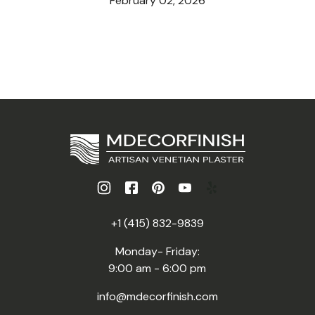
February 02, 2026
+1 (415) 832-9839
Monday- Friday:
9:00 am - 6:00 pm
info@mdecorfinish.com