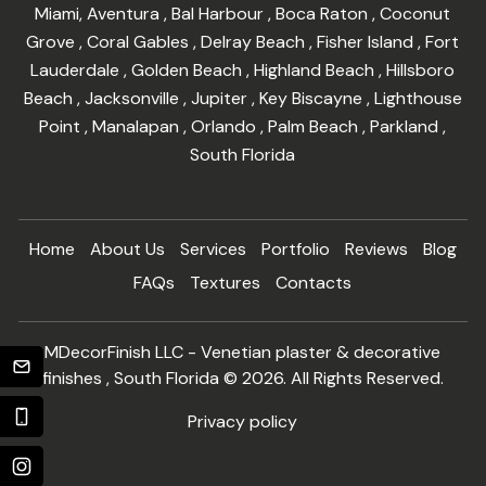
Miami
,
Aventura
,
Bal Harbour
,
Boca Raton
,
Coconut
Grove
,
Coral Gables
,
Delray Beach
,
Fisher Island
,
Fort
Lauderdale
,
Golden Beach
,
Highland Beach
,
Hillsboro
Beach
,
Jacksonville
,
Jupiter
,
Key Biscayne
,
Lighthouse
Point
,
Manalapan
,
Orlando
,
Palm Beach
,
Parkland
,
South Florida
Home
About Us
Services
Portfolio
Reviews
Blog
FAQs
Textures
Contacts
MDecorFinish LLC - Venetian plaster & decorative
finishes , South Florida © 2026. All Rights Reserved.
Privacy policy