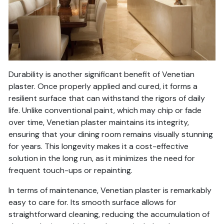
Durability is another significant benefit of Venetian
plaster. Once properly applied and cured, it forms a
resilient surface that can withstand the rigors of daily
life. Unlike conventional paint, which may chip or fade
over time, Venetian plaster maintains its integrity,
ensuring that your dining room remains visually stunning
for years. This longevity makes it a cost-effective
solution in the long run, as it minimizes the need for
frequent touch-ups or repainting.
In terms of maintenance, Venetian plaster is remarkably
easy to care for. Its smooth surface allows for
straightforward cleaning, reducing the accumulation of