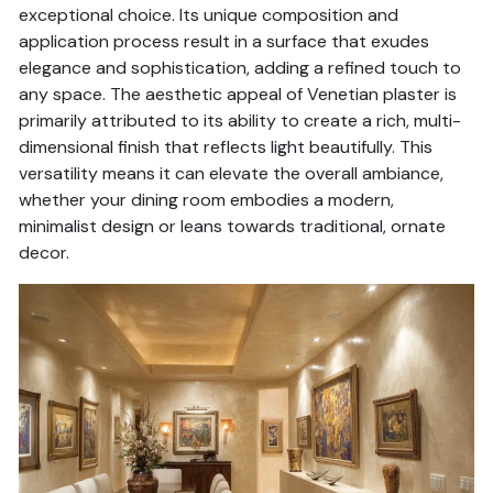
exceptional choice. Its unique composition and
application process result in a surface that exudes
elegance and sophistication, adding a refined touch to
any space. The aesthetic appeal of Venetian plaster is
primarily attributed to its ability to create a rich, multi-
dimensional finish that reflects light beautifully. This
versatility means it can elevate the overall ambiance,
whether your dining room embodies a modern,
minimalist design or leans towards traditional, ornate
decor.