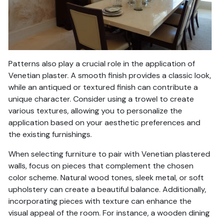
Patterns also play a crucial role in the application of
Venetian plaster. A smooth finish provides a classic look,
while an antiqued or textured finish can contribute a
unique character. Consider using a trowel to create
various textures, allowing you to personalize the
application based on your aesthetic preferences and
the existing furnishings.
When selecting furniture to pair with Venetian plastered
walls, focus on pieces that complement the chosen
color scheme. Natural wood tones, sleek metal, or soft
upholstery can create a beautiful balance. Additionally,
incorporating pieces with texture can enhance the
visual appeal of the room. For instance, a wooden dining