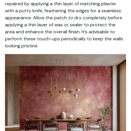
repaired by applying a thin layer of matching plaster
with a putty knife, feathering the edges for a seamless
appearance. Allow the patch to dry completely before
applying a thin layer of wax or sealer to protect the
area and enhance the overall finish. It’s advisable to
perform these touch-ups periodically to keep the walls
looking pristine.