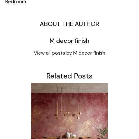
NAVIGATION
Bedroom
ABOUT THE AUTHOR
M decor finish
View all posts by M decor finish
Related Posts