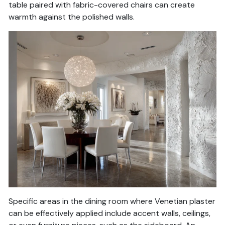
table paired with fabric-covered chairs can create
warmth against the polished walls.
Specific areas in the dining room where Venetian plaster
can be effectively applied include accent walls, ceilings,