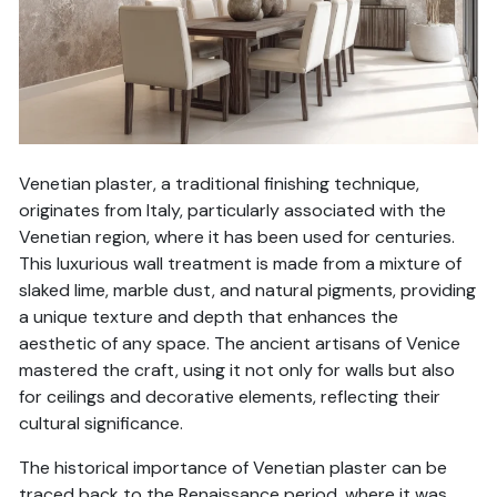
Venetian plaster, a traditional finishing technique,
originates from Italy, particularly associated with the
Venetian region, where it has been used for centuries.
This luxurious wall treatment is made from a mixture of
slaked lime, marble dust, and natural pigments, providing
a unique texture and depth that enhances the
aesthetic of any space. The ancient artisans of Venice
mastered the craft, using it not only for walls but also
for ceilings and decorative elements, reflecting their
cultural significance.
The historical importance of Venetian plaster can be
traced back to the Renaissance period, where it was