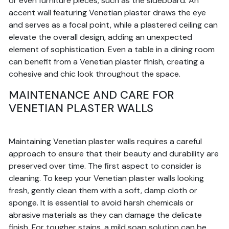
or even furniture pieces, such as the sideboard. An
accent wall featuring Venetian plaster draws the eye
and serves as a focal point, while a plastered ceiling can
elevate the overall design, adding an unexpected
element of sophistication. Even a table in a dining room
can benefit from a Venetian plaster finish, creating a
cohesive and chic look throughout the space.
MAINTENANCE AND CARE FOR
VENETIAN PLASTER WALLS
Maintaining Venetian plaster walls requires a careful
approach to ensure that their beauty and durability are
preserved over time. The first aspect to consider is
cleaning. To keep your Venetian plaster walls looking
fresh, gently clean them with a soft, damp cloth or
sponge. It is essential to avoid harsh chemicals or
abrasive materials as they can damage the delicate
finish. For tougher stains, a mild soap solution can be