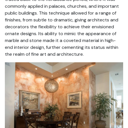
commonly applied in palaces, churches, and important
public buildings. This technique allowed for a range of
finishes, from subtle to dramatic, giving architects and
decorators the flexibility to achieve their envisioned
ornate designs. Its ability to mimic the appearance of
marble and stone made it a coveted material in high-
end interior design, further cementing its status within
the realm of fine art and architecture.