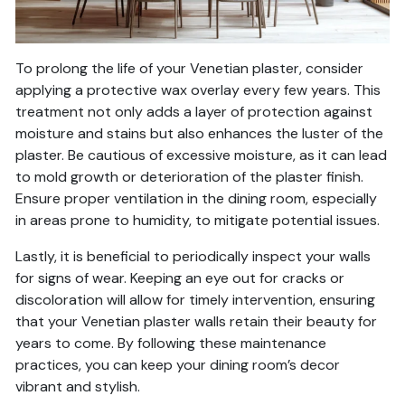
To prolong the life of your Venetian plaster, consider
applying a protective wax overlay every few years. This
treatment not only adds a layer of protection against
moisture and stains but also enhances the luster of the
plaster. Be cautious of excessive moisture, as it can lead
to mold growth or deterioration of the plaster finish.
Ensure proper ventilation in the dining room, especially
in areas prone to humidity, to mitigate potential issues.
Lastly, it is beneficial to periodically inspect your walls
for signs of wear. Keeping an eye out for cracks or
discoloration will allow for timely intervention, ensuring
that your Venetian plaster walls retain their beauty for
years to come. By following these maintenance
practices, you can keep your dining room’s decor
vibrant and stylish.