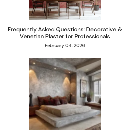
Frequently Asked Questions: Decorative &
Venetian Plaster for Professionals
February 04, 2026