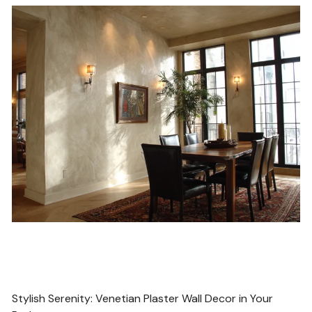
POST
Stylish Serenity: Venetian Plaster Wall Decor in Your