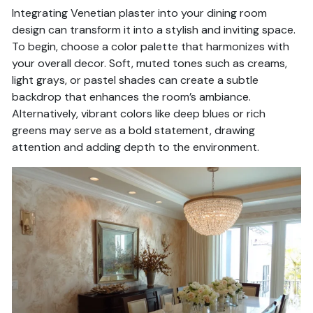
Integrating Venetian plaster into your dining room
design can transform it into a stylish and inviting space.
To begin, choose a color palette that harmonizes with
your overall decor. Soft, muted tones such as creams,
light grays, or pastel shades can create a subtle
backdrop that enhances the room’s ambiance.
Alternatively, vibrant colors like deep blues or rich
greens may serve as a bold statement, drawing
attention and adding depth to the environment.