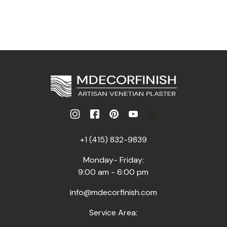
+1 (415) 832-9839
Monday- Friday:
9:00 am - 6:00 pm
info@mdecorfinish.com
Service Area: