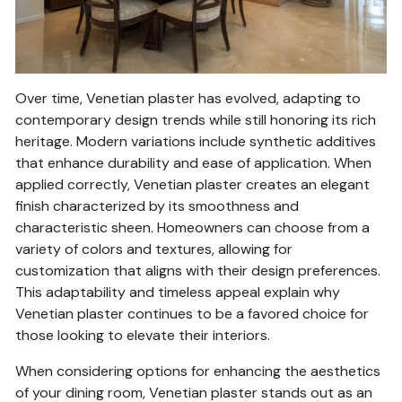
Over time, Venetian plaster has evolved, adapting to
contemporary design trends while still honoring its rich
heritage. Modern variations include synthetic additives
that enhance durability and ease of application. When
applied correctly, Venetian plaster creates an elegant
finish characterized by its smoothness and
characteristic sheen. Homeowners can choose from a
variety of colors and textures, allowing for
customization that aligns with their design preferences.
This adaptability and timeless appeal explain why
Venetian plaster continues to be a favored choice for
those looking to elevate their interiors.
When considering options for enhancing the aesthetics
of your dining room, Venetian plaster stands out as an