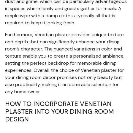
dust and grime, which can be particularly advantageous
in spaces where family and guests gather for meals. A
simple wipe with a damp cloth is typically all that is
required to keep it looking fresh.
Furthermore, Venetian plaster provides unique texture
and depth that can significantly enhance your dining
room’s character. The nuanced variations in color and
texture enable you to create a personalized ambiance,
setting the perfect backdrop for memorable dining
experiences. Overall, the choice of Venetian plaster for
your dining room decor promises not only beauty but
also practicality, making it an admirable selection for
any homeowner.
HOW TO INCORPORATE VENETIAN
PLASTER INTO YOUR DINING ROOM
DESIGN