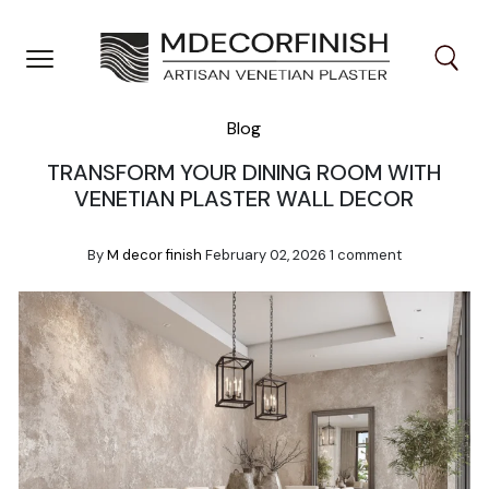
Skip
to
content
Blog
TRANSFORM YOUR DINING ROOM WITH
VENETIAN PLASTER WALL DECOR
By
M decor finish
February 02, 2026
1 comment