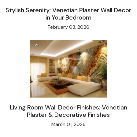
Stylish Serenity: Venetian Plaster Wall Decor
in Your Bedroom
February 03, 2026
Living Room Wall Decor Finishes: Venetian
Plaster & Decorative Finishes
March 01, 2026