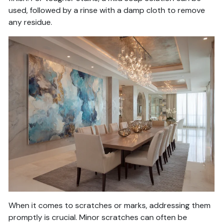
used, followed by a rinse with a damp cloth to remove
any residue.
When it comes to scratches or marks, addressing them
promptly is crucial. Minor scratches can often be