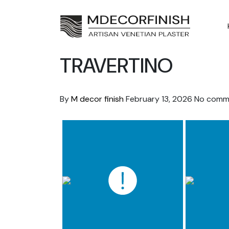
Skip
to
content
TRAVERTINO
By
M decor finish
February 13, 2026
No comm