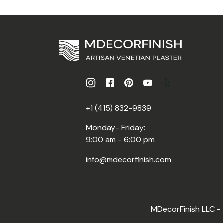
+1 (415) 832-9839
Monday- Friday:
9:00 am - 6:00 pm
info@mdecorfinish.com
MDecorFinish LLC - V