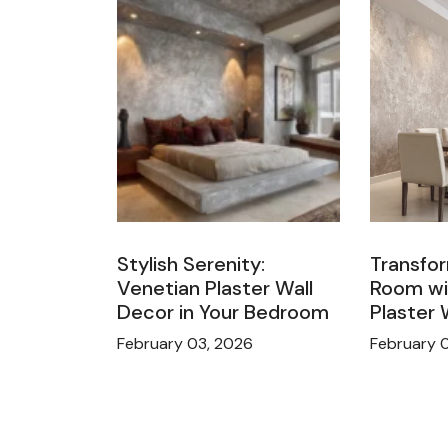
Stylish Serenity:
Transfor
Venetian Plaster Wall
Room wi
Decor in Your Bedroom
Plaster 
February 03, 2026
February 