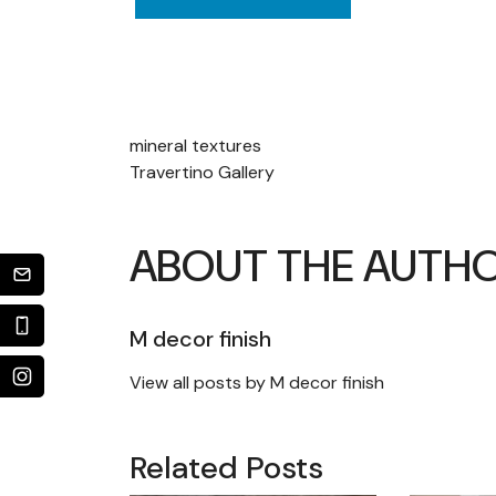
POST
mineral textures
Travertino Gallery
NAVIGATION
ABOUT THE AUTH
M decor finish
View all posts by M decor finish
Related Posts