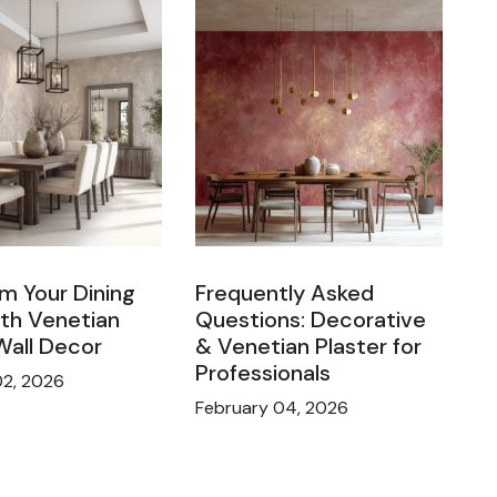
m Your Dining
Frequently Asked
th Venetian
Questions: Decorative
Wall Decor
& Venetian Plaster for
Professionals
02, 2026
February 04, 2026