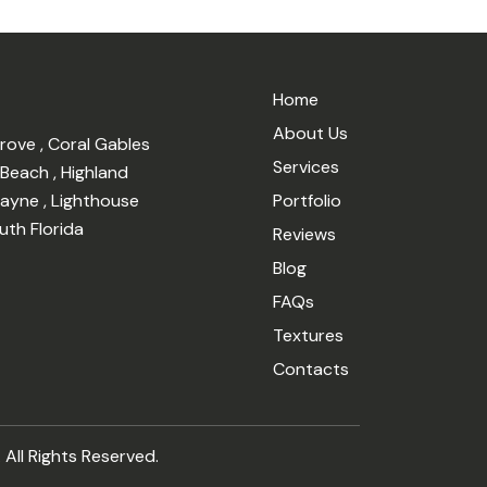
Home
About Us
Grove
,
Coral Gables
Services
 Beach
,
Highland
cayne
,
Lighthouse
Portfolio
uth Florida
Reviews
Blog
FAQs
Textures
Contacts
 All Rights Reserved.