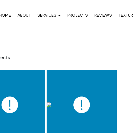
HOME
ABOUT
SERVICES
PROJECTS
REVIEWS
TEXTU
ents