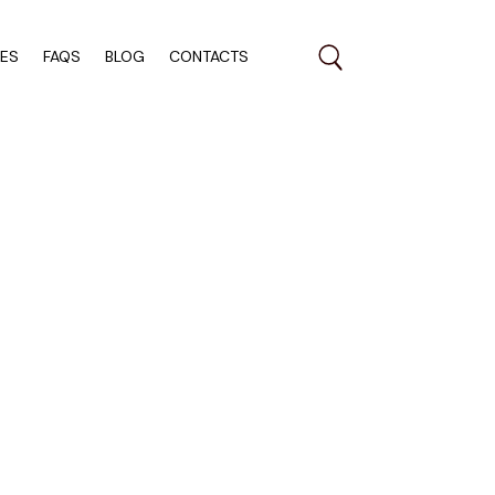
RES
FAQS
BLOG
CONTACTS