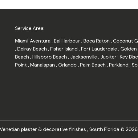
Service Area:
Miami
,
Aventura
,
Bal Harbour
,
Boca Raton
,
Coconut 
,
Delray Beach
,
Fisher Island
,
Fort Lauderdale
,
Golden
Beach
,
Hillsboro Beach
,
Jacksonville
,
Jupiter
,
Key Bis
Point
,
Manalapan
,
Orlando
,
Palm Beach
,
Parkland
,
So
enetian plaster & decorative finishes , South Florida © 2026.