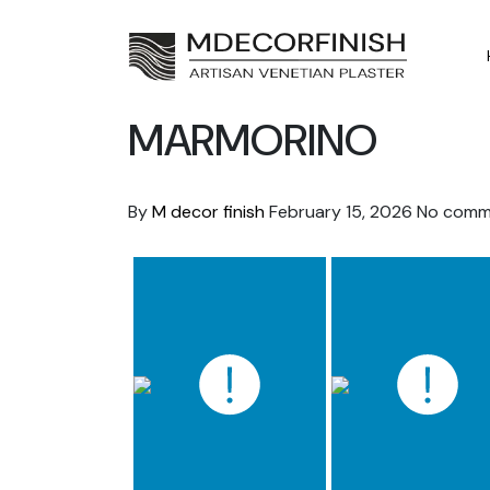
Skip
to
content
MARMORINO
By
M decor finish
February 15, 2026
No comm