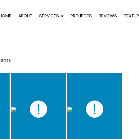
HOME
ABOUT
SERVICES
PROJECTS
REVIEWS
TEXTU
ents