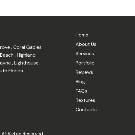
Home
About Us
Grove
,
Coral Gables
Services
 Beach
,
Highland
cayne
,
Lighthouse
Portfolio
uth Florida
Reviews
Blog
FAQs
Textures
Contacts
 All Rights Reserved.