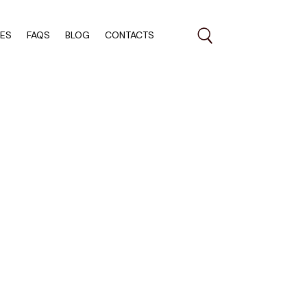
RES
FAQS
BLOG
CONTACTS