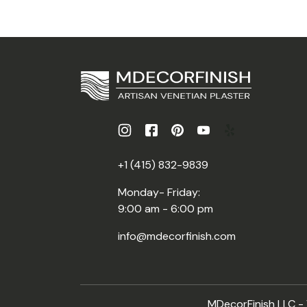
+1 (415) 832-9839
Monday- Friday:
9:00 am - 6:00 pm
info@mdecorfinish.com
MDecorFinish LLC - V