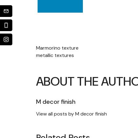
POST
Marmorino texture
metallic textures
NAVIGATION
ABOUT THE AUTH
M decor finish
View all posts by M decor finish
Related Posts