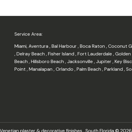
Service Area:
Miami
,
Aventura
,
Bal Harbour
,
Boca Raton
,
Coconut 
,
Delray Beach
,
Fisher Island
,
Fort Lauderdale
,
Golden
Beach
,
Hillsboro Beach
,
Jacksonville
,
Jupiter
,
Key Bis
Point
,
Manalapan
,
Orlando
,
Palm Beach
,
Parkland
,
So
enetian plaster & decorative finishes , South Florida © 2026.