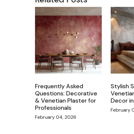
Frequently Asked
Stylish 
Questions: Decorative
Venetian
& Venetian Plaster for
Decor i
Professionals
February 
February 04, 2026