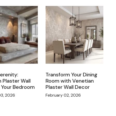
Serenity:
Transform Your Dining
 Plaster Wall
Room with Venetian
n Your Bedroom
Plaster Wall Decor
03, 2026
February 02, 2026