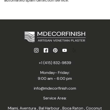
automated spam detection service.
+1 (415) 832-9839
Monday- Friday:
9:00 am - 6:00 pm
info@mdecorfinish.com
Service Area:
Miami
,
Aventura
,
Bal Harbour
,
Boca Raton
,
Coconut