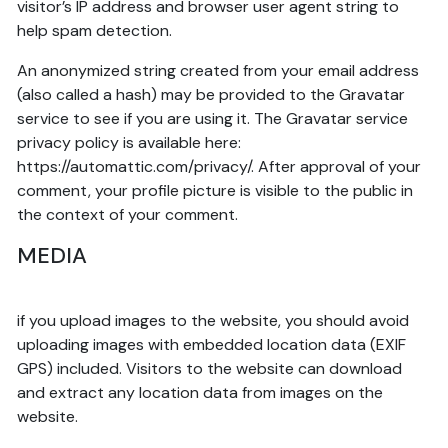
visitor’s IP address and browser user agent string to
help spam detection.
An anonymized string created from your email address
(also called a hash) may be provided to the Gravatar
service to see if you are using it. The Gravatar service
privacy policy is available here:
https://automattic.com/privacy/. After approval of your
comment, your profile picture is visible to the public in
the context of your comment.
MEDIA
if you upload images to the website, you should avoid
uploading images with embedded location data (EXIF
GPS) included. Visitors to the website can download
and extract any location data from images on the
website.