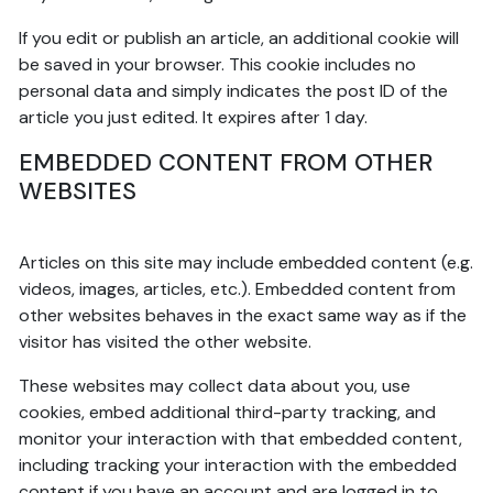
If you edit or publish an article, an additional cookie will
be saved in your browser. This cookie includes no
personal data and simply indicates the post ID of the
article you just edited. It expires after 1 day.
EMBEDDED CONTENT FROM OTHER
WEBSITES
Articles on this site may include embedded content (e.g.
videos, images, articles, etc.). Embedded content from
other websites behaves in the exact same way as if the
visitor has visited the other website.
These websites may collect data about you, use
cookies, embed additional third-party tracking, and
monitor your interaction with that embedded content,
including tracking your interaction with the embedded
content if you have an account and are logged in to