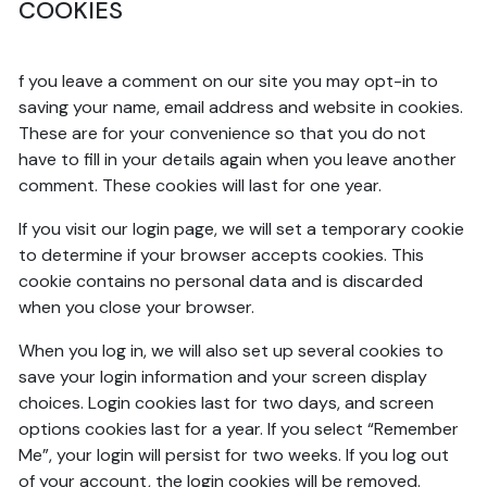
COOKIES
f you leave a comment on our site you may opt-in to
saving your name, email address and website in cookies.
These are for your convenience so that you do not
have to fill in your details again when you leave another
comment. These cookies will last for one year.
If you visit our login page, we will set a temporary cookie
to determine if your browser accepts cookies. This
cookie contains no personal data and is discarded
when you close your browser.
When you log in, we will also set up several cookies to
save your login information and your screen display
choices. Login cookies last for two days, and screen
options cookies last for a year. If you select “Remember
Me”, your login will persist for two weeks. If you log out
of your account, the login cookies will be removed.