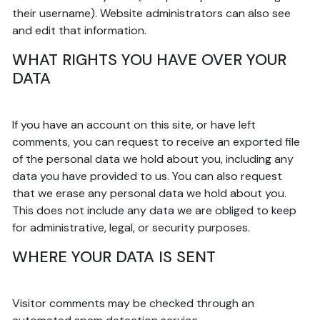
their username). Website administrators can also see
and edit that information.
WHAT RIGHTS YOU HAVE OVER YOUR
DATA
If you have an account on this site, or have left
comments, you can request to receive an exported file
of the personal data we hold about you, including any
data you have provided to us. You can also request
that we erase any personal data we hold about you.
This does not include any data we are obliged to keep
for administrative, legal, or security purposes.
WHERE YOUR DATA IS SENT
Visitor comments may be checked through an