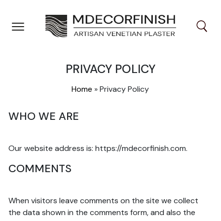
Skip
to
content
PRIVACY POLICY
Home
»
Privacy Policy
WHO WE ARE
Our website address is: https://mdecorfinish.com.
COMMENTS
When visitors leave comments on the site we collect
the data shown in the comments form, and also the