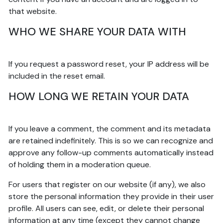
that website.
WHO WE SHARE YOUR DATA WITH
If you request a password reset, your IP address will be
included in the reset email.
HOW LONG WE RETAIN YOUR DATA
If you leave a comment, the comment and its metadata
are retained indefinitely. This is so we can recognize and
approve any follow-up comments automatically instead
of holding them in a moderation queue.
For users that register on our website (if any), we also
store the personal information they provide in their user
profile. All users can see, edit, or delete their personal
information at any time (except they cannot change